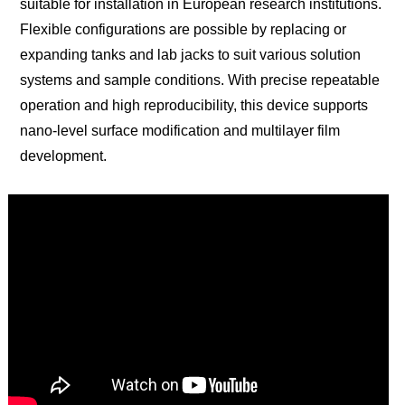
suitable for installation in European research institutions.
Flexible configurations are possible by replacing or
expanding tanks and lab jacks to suit various solution
systems and sample conditions. With precise repeatable
operation and high reproducibility, this device supports
nano-level surface modification and multilayer film
development.