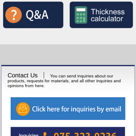
Contact Us
You can send inquiries about our
products, requests for materials, and all other inquiries and
opinions from here.