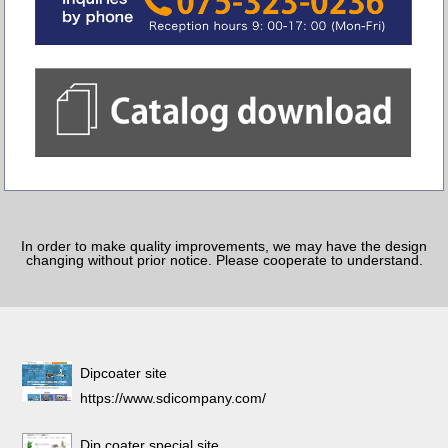
In order to make quality improvements, we may have the design
changing without prior notice. Please cooperate to understand.
Dipcoater site
https://www.sdicompany.com/
Dip coater special site