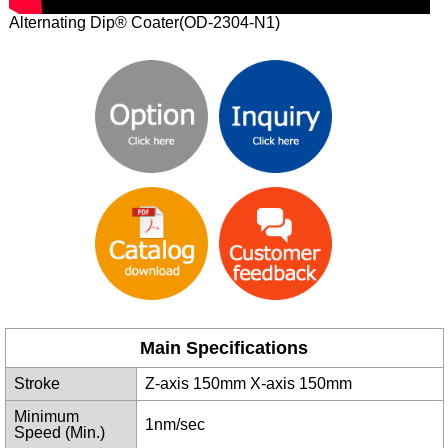
Alternating Dip® Coater(OD-2304-N1)
Main Specifications
Stroke
Z-axis 150mm X-axis 150mm
Minimum
1nm/sec
Speed (Min.)