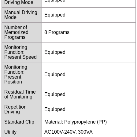
Driving Mode
Manual Driving
Equipped
Mode
Number of
Memorized
8 Programs
Programs
Monitoring
Function:
Equipped
Present Speed
Monitoring
Function:
Equipped
Present
Position
Residual Time
Equipped
of Monitoring
Repetition
Equipped
Driving
Standard Clip
Material: Polypropylene (PP)
Utility
AC100V-240V, 300VA