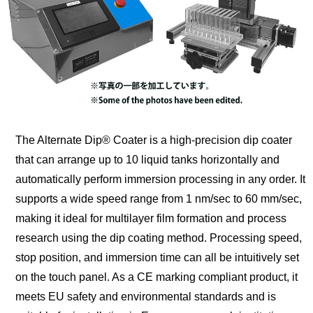
The Alternate Dip® Coater is a high-precision dip coater
that can arrange up to 10 liquid tanks horizontally and
automatically perform immersion processing in any order. It
supports a wide speed range from 1 nm/sec to 60 mm/sec,
making it ideal for multilayer film formation and process
research using the dip coating method. Processing speed,
stop position, and immersion time can all be intuitively set
on the touch panel. As a CE marking compliant product, it
meets EU safety and environmental standards and is