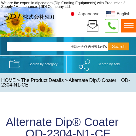
We are the expert in dipcoaters (Dip Coating Equipments) with Production /
Supply / Maintenance. | SDI Company Ltd.
Japanease
English
Search by category
Search by field
HOME
>
The Product Details
> Alternate Dip® Coater OD-
2304-N1-CE
Alternate Dip® Coater
OD-2304-N1-CE