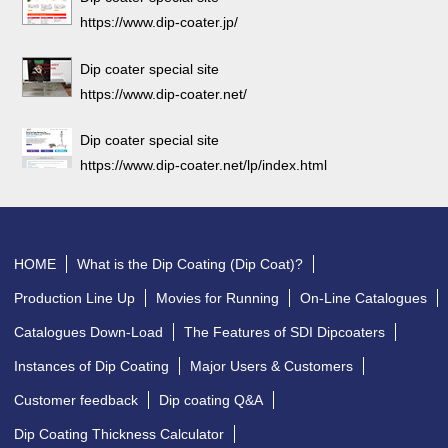
https://www.dip-coater.jp/
Dip coater special site
https://www.dip-coater.net/
Dip coater special site
https://www.dip-coater.net/lp/index.html
HOME
What is the Dip Coating (Dip Coat)?
Production Line Up
Movies for Running
On-Line Catalogues
Catalogues Down-Load
The Features of SDI Dipcoaters
Instances of Dip Coating
Major Users & Customers
Customer feedback
Dip coating Q&A
Dip Coating Thickness Calculator