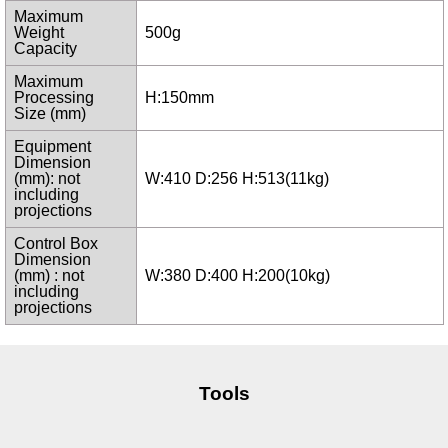
Maximum
Weight
500g
Capacity
Maximum
Processing
H:150mm
Size (mm)
Equipment
Dimension
(mm): not
W:410 D:256 H:513(11kg)
including
projections
Control Box
Dimension
(mm) : not
W:380 D:400 H:200(10kg)
including
projections
Tools