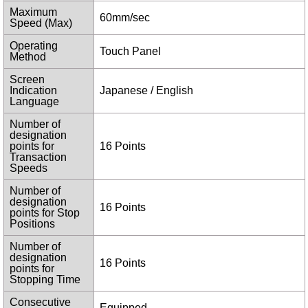
Maximum
60mm/sec
Speed (Max)
Operating
Touch Panel
Method
Screen
Indication
Japanese / English
Language
Number of
designation
points for
16 Points
Transaction
Speeds
Number of
designation
16 Points
points for Stop
Positions
Number of
designation
16 Points
points for
Stopping Time
Consecutive
Equipped