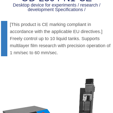
Desktop device for experiments / research /
development Specifications /
[This product is CE marking compliant in
accordance with the applicable EU directives.]
Freely control up to 10 liquid tanks. Supports
multilayer film research with precision operation of
1 nm/sec to 60 mm/sec.