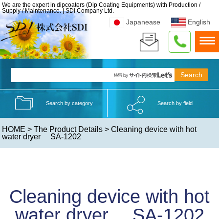
We are the expert in dipcoaters (Dip Coating Equipments) with Production /
Supply / Maintenance. | SDI Company Ltd.
Japanease
English
Search by category
Search by field
HOME
>
The Product Details
> Cleaning device with hot
water dryer SA-1202
Cleaning device with hot
water dryer SA-1202