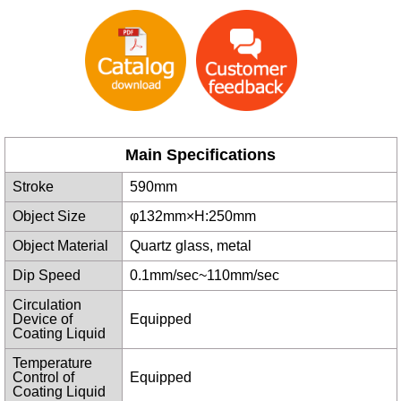
Main Specifications
Stroke
590mm
Object Size
φ132mm×H:250mm
Object Material
Quartz glass, metal
Dip Speed
0.1mm/sec~110mm/sec
Circulation
Device of
Equipped
Coating Liquid
Temperature
Control of
Equipped
Coating Liquid