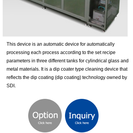
This device is an automatic device for automatically
processing each process according to the set recipe
parameters in three different tanks for cylindrical glass and
metal materials. It is a dip coater type cleaning device that
reflects the dip coating (dip coating) technology owned by
SDI.