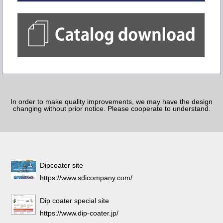
In order to make quality improvements, we may have the design
changing without prior notice. Please cooperate to understand.
Dipcoater site
https://www.sdicompany.com/
Dip coater special site
https://www.dip-coater.jp/