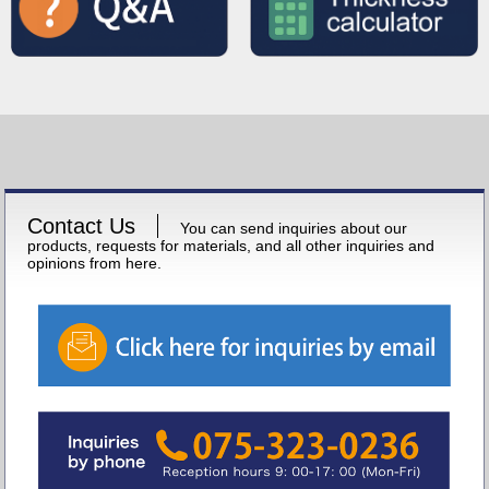
Contact Us
You can send inquiries about our
products, requests for materials, and all other inquiries and
opinions from here.