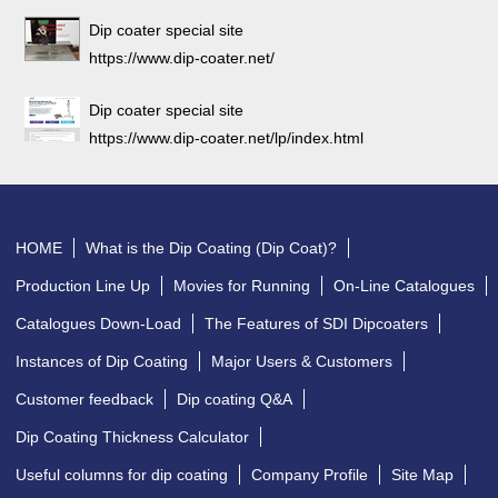
Dip coater special site
https://www.dip-coater.net/
Dip coater special site
https://www.dip-coater.net/lp/index.html
HOME
What is the Dip Coating (Dip Coat)?
Production Line Up
Movies for Running
On-Line Catalogues
Catalogues Down-Load
The Features of SDI Dipcoaters
Instances of Dip Coating
Major Users & Customers
Customer feedback
Dip coating Q&A
Dip Coating Thickness Calculator
Useful columns for dip coating
Company Profile
Site Map