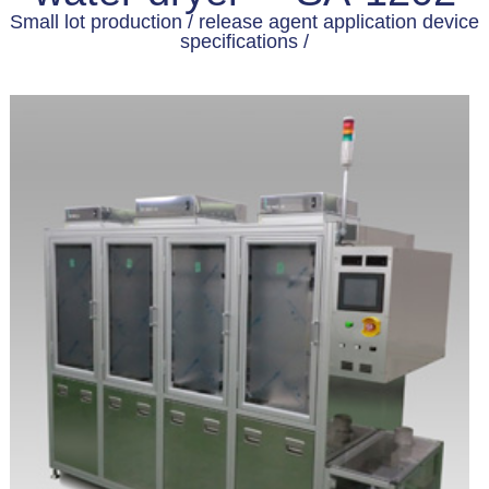
Small lot production / release agent application device
specifications /