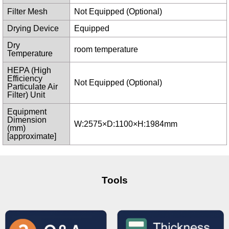
Filter Mesh
Not Equipped (Optional)
Drying Device
Equipped
Dry
room temperature
Temperature
HEPA (High
Efficiency
Not Equipped (Optional)
Particulate Air
Filter) Unit
Equipment
Dimension
W:2575×D:1100×H:1984mm
(mm)
[approximate]
Tools