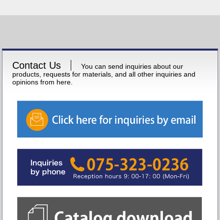
Contact Us
You can send inquiries about our
products, requests for materials, and all other inquiries and
opinions from here.