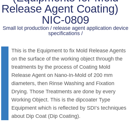
Release Agent Coating)
NIC-0809
Small lot production / release agent application device
specifications /
This is the Equipment to fix Mold Release Agents
on the surface of the working object through the
treatments by the process of Coating Mold
Release Agent on Nano-In-Mold of 200 mm
diameters, then Rinse Washing and Fixation
Drying. Those Treatments are done by every
Working Object. This is the dipcoater Type
Equipment which is reflected by SDI’s techniques
about Dip Coat (Dip Coating).