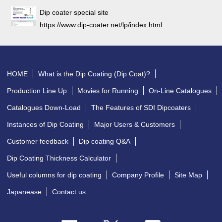
Dip coater special site
https://www.dip-coater.net/lp/index.html
HOME
What is the Dip Coating (Dip Coat)?
Production Line Up
Movies for Running
On-Line Catalogues
Catalogues Down-Load
The Features of SDI Dipcoaters
Instances of Dip Coating
Major Users & Customers
Customer feedback
Dip coating Q&A
Dip Coating Thickness Calculator
Useful columns for dip coating
Company Profile
Site Map
Japanease
Contact us