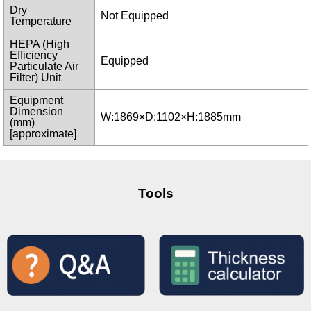
Dry
Not Equipped
Temperature
HEPA (High
Efficiency
Equipped
Particulate Air
Filter) Unit
Equipment
Dimension
W:1869×D:1102×H:1885mm
(mm)
[approximate]
Tools