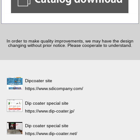
In order to make quality improvements, we may have the design
changing without prior notice. Please cooperate to understand.
Dipcoater site
https://www.sdicompany.com/
Dip coater special site
https://www.dip-coater.jp/
Dip coater special site
https://www.dip-coater.net/