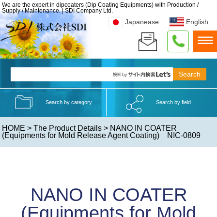
We are the expert in dipcoaters (Dip Coating Equipments) with Production /
Supply / Maintenance. | SDI Company Ltd.
Japanease
English
Search by category
Search by field
HOME
>
The Product Details
> NANO IN COATER
(Equipments for Mold Release Agent Coating) NIC-0809
NANO IN COATER
(Equipments for Mold