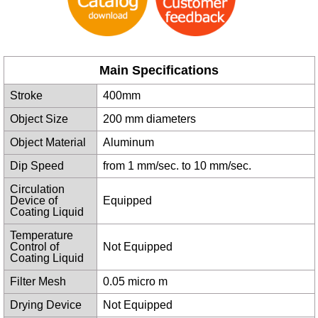
Main Specifications
Stroke
400mm
Object Size
200 mm diameters
Object Material
Aluminum
Dip Speed
from 1 mm/sec. to 10 mm/sec.
Circulation
Device of
Equipped
Coating Liquid
Temperature
Control of
Not Equipped
Coating Liquid
Filter Mesh
0.05 micro m
Drying Device
Not Equipped