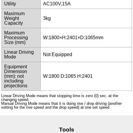
Utility
AC100V,15A
Maximum
Weight
3kg
Capacity
Maximum
Processing
W:1800×H:2401×D:1065mm
Size (mm)
Linear Driving
Not Equipped
Mode
Equipment
Dimension
(mm): not
W:1800 D:1065 H:2401
including
projections
Linear Driving Mode means that stopping time is zero (0) sec. at the
changing speed.
Manual Driving Mode means that it is doing rise / drop driving (another
setting for the rise speed and the drop speed) at one set speed.
Tools