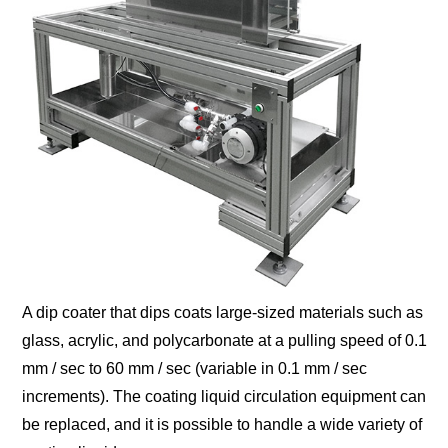
A dip coater that dips coats large-sized materials such as
glass, acrylic, and polycarbonate at a pulling speed of 0.1
mm / sec to 60 mm / sec (variable in 0.1 mm / sec
increments). The coating liquid circulation equipment can
be replaced, and it is possible to handle a wide variety of