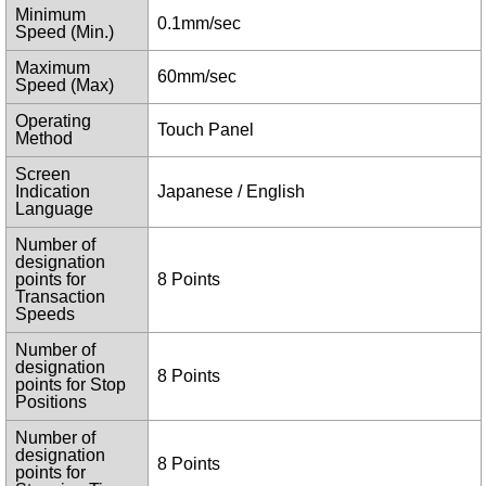
Minimum
0.1mm/sec
Speed (Min.)
Maximum
60mm/sec
Speed (Max)
Operating
Touch Panel
Method
Screen
Indication
Japanese / English
Language
Number of
designation
points for
8 Points
Transaction
Speeds
Number of
designation
8 Points
points for Stop
Positions
Number of
designation
8 Points
points for