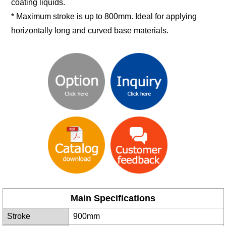
coating liquids.
* Maximum stroke is up to 800mm. Ideal for applying
horizontally long and curved base materials.
Main Specifications
Stroke
900mm