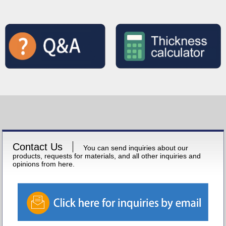
Contact Us
You can send inquiries about our
products, requests for materials, and all other inquiries and
opinions from here.