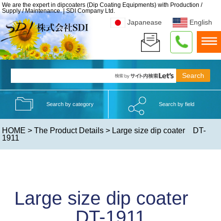
We are the expert in dipcoaters (Dip Coating Equipments) with Production /
Supply / Maintenance. | SDI Company Ltd.
Japanease
English
Search by category
Search by field
HOME
>
The Product Details
> Large size dip coater DT-
1911
Large size dip coater
DT-1911