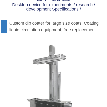
Desktop device for experiments / research /
development Specifications /
Custom dip coater for large size coats. Coating
liquid circulation equipment, free replacement.