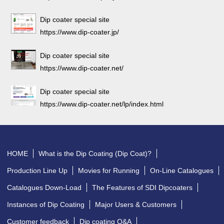
Dip coater special site
https://www.dip-coater.jp/
Dip coater special site
https://www.dip-coater.net/
Dip coater special site
https://www.dip-coater.net/lp/index.html
HOME
What is the Dip Coating (Dip Coat)?
Production Line Up
Movies for Running
On-Line Catalogues
Catalogues Down-Load
The Features of SDI Dipcoaters
Instances of Dip Coating
Major Users & Customers
Customer feedback
Dip coating Q&A