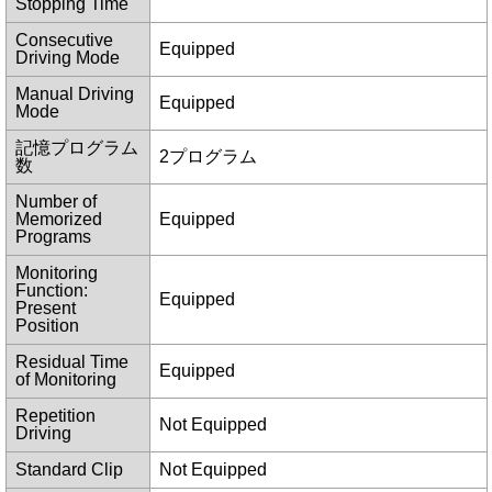
Stopping Time
Consecutive
Equipped
Driving Mode
Manual Driving
Equipped
Mode
記憶プログラム
2プログラム
数
Number of
Memorized
Equipped
Programs
Monitoring
Function:
Equipped
Present
Position
Residual Time
Equipped
of Monitoring
Repetition
Not Equipped
Driving
Standard Clip
Not Equipped