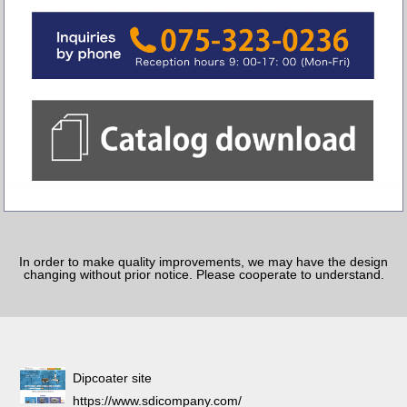
In order to make quality improvements, we may have the design
changing without prior notice. Please cooperate to understand.
Dipcoater site
https://www.sdicompany.com/