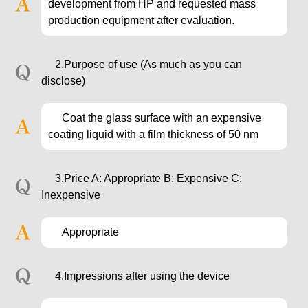
development from HP and requested mass
production equipment after evaluation.
2.Purpose of use (As much as you can
disclose)
Coat the glass surface with an expensive
coating liquid with a film thickness of 50 nm
3.Price A: Appropriate B: Expensive C:
Inexpensive
Appropriate
4.Impressions after using the device