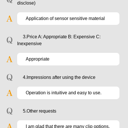
disclose)
Application of sensor sensitive material
3.Price A: Appropriate B: Expensive C:
Inexpensive
Appropriate
4.Impressions after using the device
Operation is intuitive and easy to use.
5.Other requests
I am glad that there are many clip options.