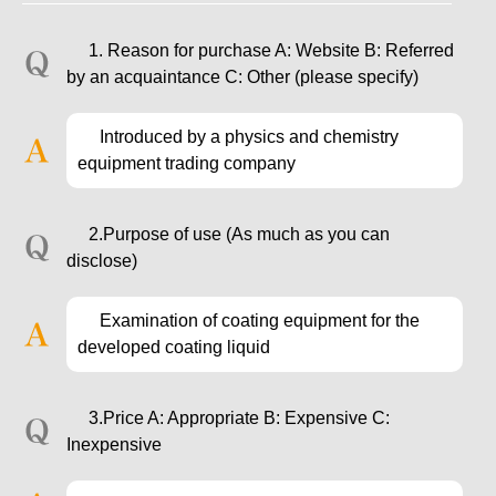
1. Reason for purchase A: Website B: Referred
by an acquaintance C: Other (please specify)
Introduced by a physics and chemistry
equipment trading company
2.Purpose of use (As much as you can
disclose)
Examination of coating equipment for the
developed coating liquid
3.Price A: Appropriate B: Expensive C:
Inexpensive