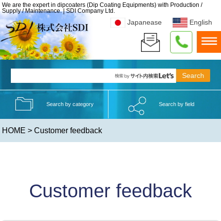
We are the expert in dipcoaters (Dip Coating Equipments) with Production /
Supply / Maintenance. | SDI Company Ltd.
Japanease
English
Search by category
Search by field
HOME
> Customer feedback
Customer feedback