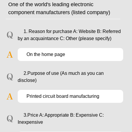
One of the world's leading electronic
component manufacturers (listed company)
1. Reason for purchase A: Website B: Referred
by an acquaintance C: Other (please specify)
On the home page
2.Purpose of use (As much as you can
disclose)
Printed circuit board manufacturing
3.Price A: Appropriate B: Expensive C:
Inexpensive