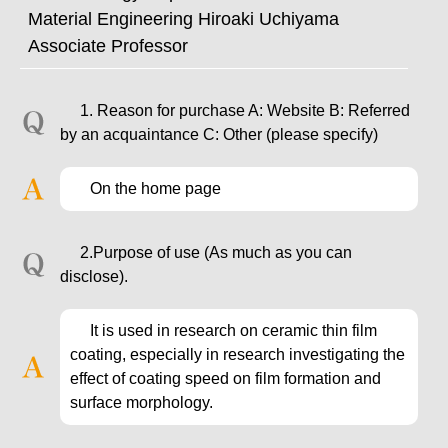
Material Engineering Hiroaki Uchiyama
Associate Professor
1. Reason for purchase A: Website B: Referred
by an acquaintance C: Other (please specify)
On the home page
2.Purpose of use (As much as you can
disclose).
It is used in research on ceramic thin film
coating, especially in research investigating the
effect of coating speed on film formation and
surface morphology.