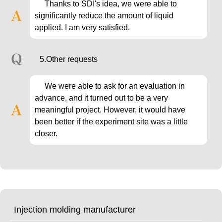
Thanks to SDI's idea, we were able to
significantly reduce the amount of liquid
applied. I am very satisfied.
5.Other requests
We were able to ask for an evaluation in
advance, and it turned out to be a very
meaningful project. However, it would have
been better if the experiment site was a little
closer.
Injection molding manufacturer