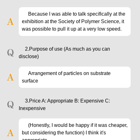
Because I was able to talk specifically at the
exhibition at the Society of Polymer Science, it
was possible to pull it up at a very low speed.
2.Purpose of use (As much as you can
disclose)
Arrangement of particles on substrate
surface
3.Price A: Appropriate B: Expensive C:
Inexpensive
(Honestly, I would be happy if it was cheaper,
but considering the function) I think it's