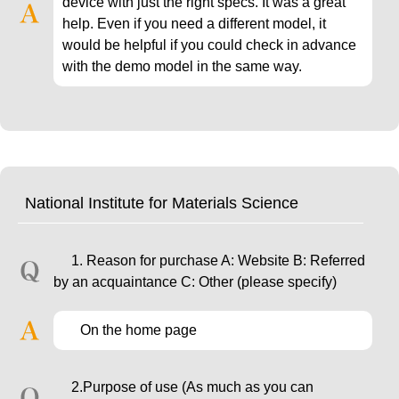
device with just the right specs. It was a great
help. Even if you need a different model, it
would be helpful if you could check in advance
with the demo model in the same way.
National Institute for Materials Science
1. Reason for purchase A: Website B: Referred
by an acquaintance C: Other (please specify)
On the home page
2.Purpose of use (As much as you can