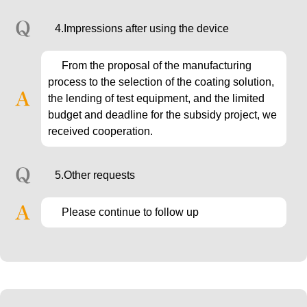
4.Impressions after using the device
From the proposal of the manufacturing
process to the selection of the coating solution,
the lending of test equipment, and the limited
budget and deadline for the subsidy project, we
received cooperation.
5.Other requests
Please continue to follow up