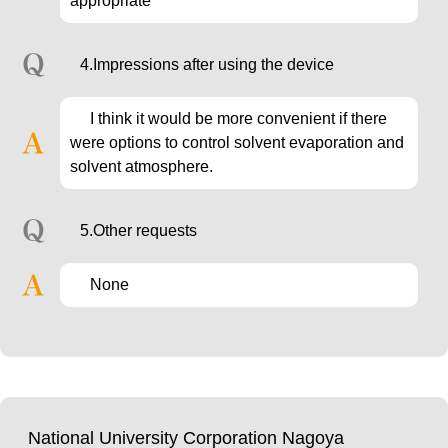
appropriate
4.Impressions after using the device
I think it would be more convenient if there
were options to control solvent evaporation and
solvent atmosphere.
5.Other requests
None
National University Corporation Nagoya