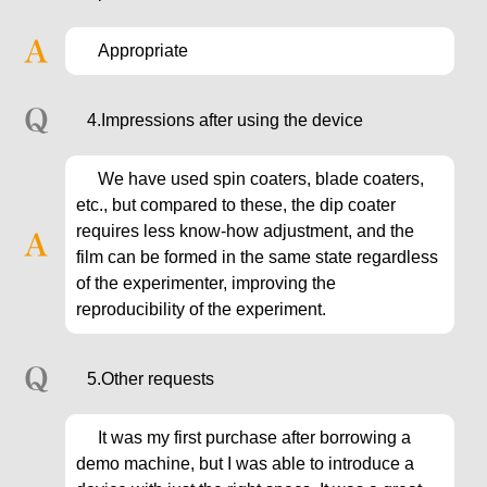
Appropriate
4.Impressions after using the device
We have used spin coaters, blade coaters,
etc., but compared to these, the dip coater
requires less know-how adjustment, and the
film can be formed in the same state regardless
of the experimenter, improving the
reproducibility of the experiment.
5.Other requests
It was my first purchase after borrowing a
demo machine, but I was able to introduce a