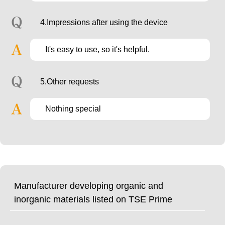
4.Impressions after using the device
It's easy to use, so it's helpful.
5.Other requests
Nothing special
Manufacturer developing organic and
inorganic materials listed on TSE Prime