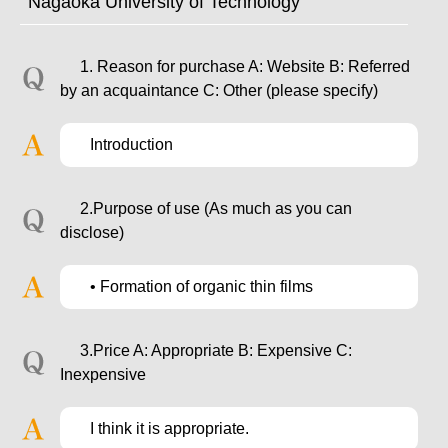
Nagaoka University of Technology
1. Reason for purchase A: Website B: Referred
by an acquaintance C: Other (please specify)
Introduction
2.Purpose of use (As much as you can
disclose)
• Formation of organic thin films
3.Price A: Appropriate B: Expensive C:
Inexpensive
I think it is appropriate.