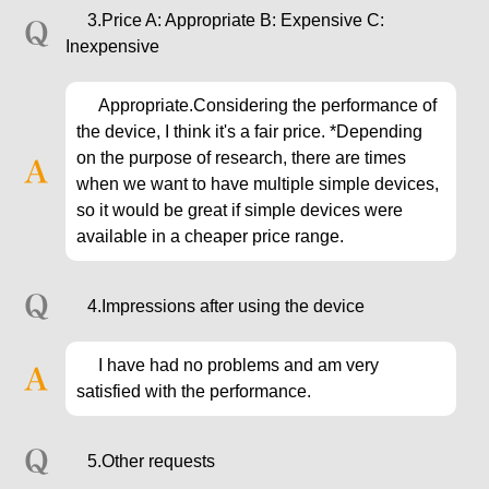
3.Price A: Appropriate B: Expensive C:
Inexpensive
Appropriate.Considering the performance of
the device, I think it's a fair price. *Depending
on the purpose of research, there are times
when we want to have multiple simple devices,
so it would be great if simple devices were
available in a cheaper price range.
4.Impressions after using the device
I have had no problems and am very
satisfied with the performance.
5.Other requests