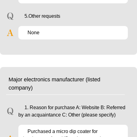
5.Other requests
None
Major electronics manufacturer (listed
company)
1. Reason for purchase A: Website B: Referred
by an acquaintance C: Other (please specify)
Purchased a micro dip coater for