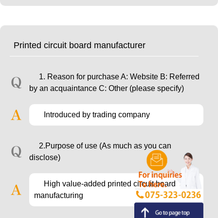
Printed circuit board manufacturer
1. Reason for purchase A: Website B: Referred
by an acquaintance C: Other (please specify)
Introduced by trading company
2.Purpose of use (As much as you can
disclose)
High value-added printed circuit board
manufacturing