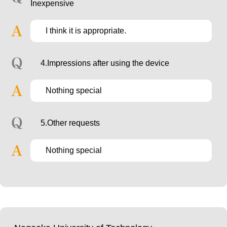
Inexpensive
I think it is appropriate.
4.Impressions after using the device
Nothing special
5.Other requests
Nothing special