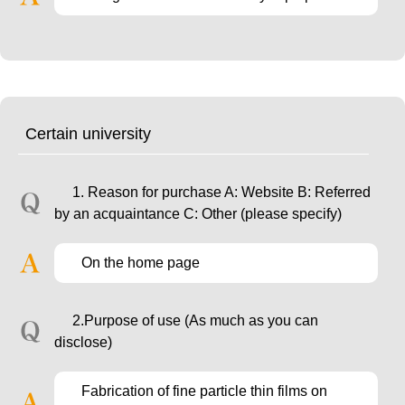
Certain university
1. Reason for purchase A: Website B: Referred
by an acquaintance C: Other (please specify)
On the home page
2.Purpose of use (As much as you can
disclose)
Fabrication of fine particle thin films on