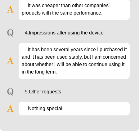
It was cheaper than other companies'
products with the same performance.
4.Impressions after using the device
It has been several years since I purchased it
and it has been used stably, but I am concerned
about whether I will be able to continue using it
in the long term.
5.Other requests
Nothing special