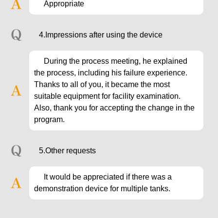
Appropriate
4.Impressions after using the device
During the process meeting, he explained
the process, including his failure experience.
Thanks to all of you, it became the most
suitable equipment for facility examination.
Also, thank you for accepting the change in the
program.
5.Other requests
It would be appreciated if there was a
demonstration device for multiple tanks.