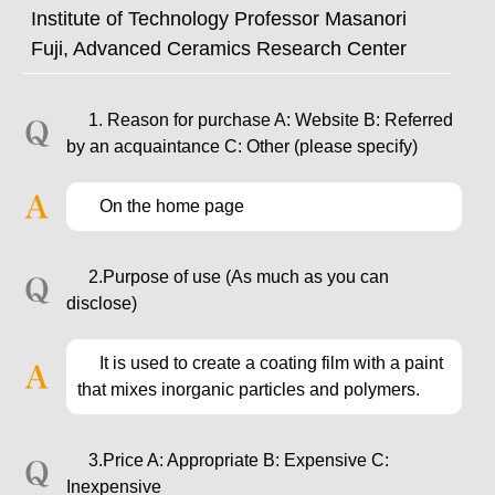
Institute of Technology Professor Masanori
Fuji, Advanced Ceramics Research Center
1. Reason for purchase A: Website B: Referred
by an acquaintance C: Other (please specify)
On the home page
2.Purpose of use (As much as you can
disclose)
It is used to create a coating film with a paint
that mixes inorganic particles and polymers.
3.Price A: Appropriate B: Expensive C:
Inexpensive