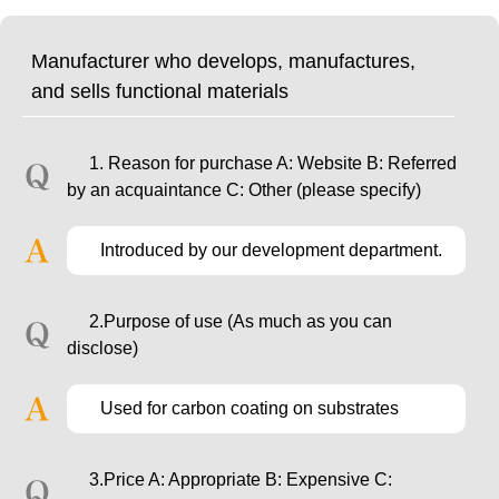
Manufacturer who develops, manufactures,
and sells functional materials
1. Reason for purchase A: Website B: Referred
by an acquaintance C: Other (please specify)
Introduced by our development department.
2.Purpose of use (As much as you can
disclose)
Used for carbon coating on substrates
3.Price A: Appropriate B: Expensive C: