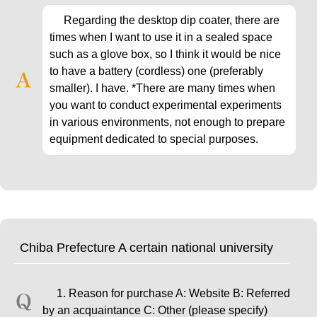
Regarding the desktop dip coater, there are
times when I want to use it in a sealed space
such as a glove box, so I think it would be nice
to have a battery (cordless) one (preferably
smaller). I have. *There are many times when
you want to conduct experimental experiments
in various environments, not enough to prepare
equipment dedicated to special purposes.
Chiba Prefecture A certain national university
1. Reason for purchase A: Website B: Referred
by an acquaintance C: Other (please specify)