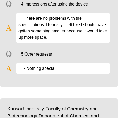
4.Impressions after using the device
There are no problems with the
specifications. Honestly, I felt like I should have
gotten something smaller because it would take
up more space.
5.Other requests
• Nothing special
Kansai University Faculty of Chemistry and
Biotechnology Department of Chemical and