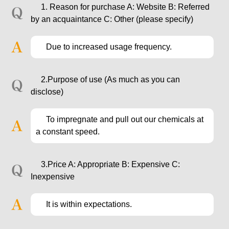
1. Reason for purchase A: Website B: Referred
by an acquaintance C: Other (please specify)
Due to increased usage frequency.
2.Purpose of use (As much as you can
disclose)
To impregnate and pull out our chemicals at
a constant speed.
3.Price A: Appropriate B: Expensive C:
Inexpensive
It is within expectations.