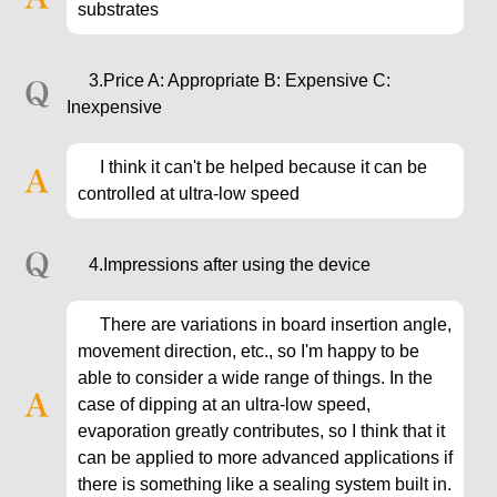
substrates
3.Price A: Appropriate B: Expensive C:
Inexpensive
I think it can't be helped because it can be
controlled at ultra-low speed
4.Impressions after using the device
There are variations in board insertion angle,
movement direction, etc., so I'm happy to be
able to consider a wide range of things. In the
case of dipping at an ultra-low speed,
evaporation greatly contributes, so I think that it
can be applied to more advanced applications if
there is something like a sealing system built in.