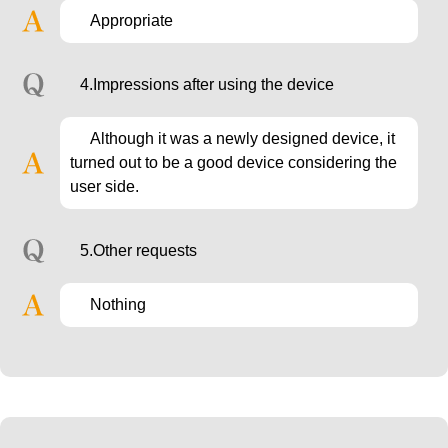
Appropriate
4.Impressions after using the device
Although it was a newly designed device, it
turned out to be a good device considering the
user side.
5.Other requests
Nothing