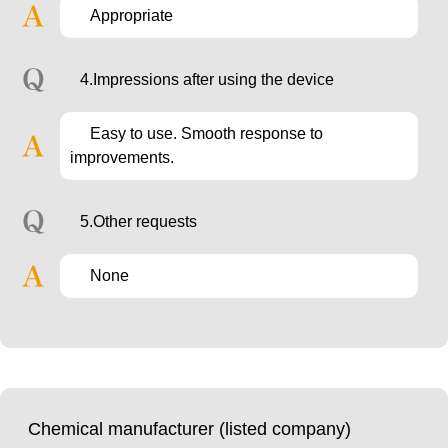
Appropriate
4.Impressions after using the device
Easy to use. Smooth response to
improvements.
5.Other requests
None
Chemical manufacturer (listed company)