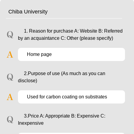
Chiba University
1. Reason for purchase A: Website B: Referred
by an acquaintance C: Other (please specify)
Home page
2.Purpose of use (As much as you can
disclose)
Used for carbon coating on substrates
3.Price A: Appropriate B: Expensive C:
Inexpensive