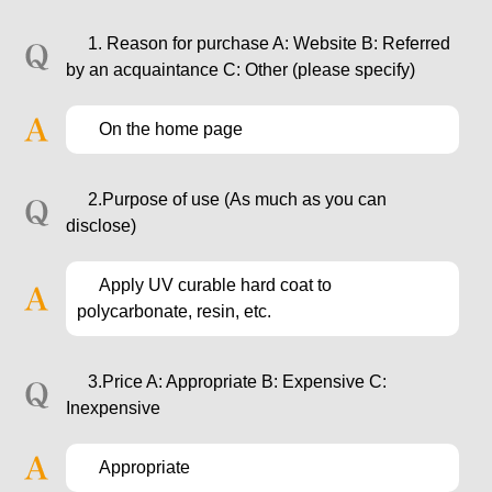
1. Reason for purchase A: Website B: Referred
by an acquaintance C: Other (please specify)
On the home page
2.Purpose of use (As much as you can
disclose)
Apply UV curable hard coat to
polycarbonate, resin, etc.
3.Price A: Appropriate B: Expensive C:
Inexpensive
Appropriate