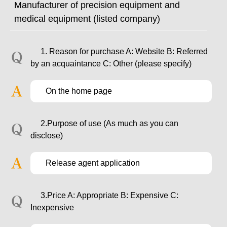
Manufacturer of precision equipment and
medical equipment (listed company)
1. Reason for purchase A: Website B: Referred
by an acquaintance C: Other (please specify)
On the home page
2.Purpose of use (As much as you can
disclose)
Release agent application
3.Price A: Appropriate B: Expensive C:
Inexpensive