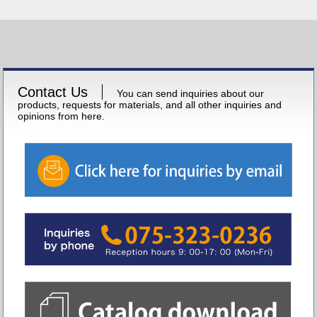
Contact Us
You can send inquiries about our
products, requests for materials, and all other inquiries and
opinions from here.