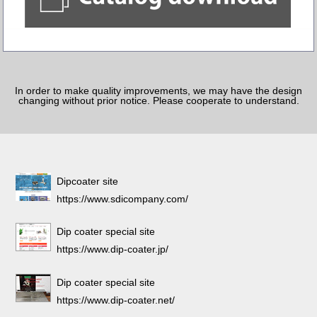
In order to make quality improvements, we may have the design
changing without prior notice. Please cooperate to understand.
Dipcoater site
https://www.sdicompany.com/
Dip coater special site
https://www.dip-coater.jp/
Dip coater special site
https://www.dip-coater.net/