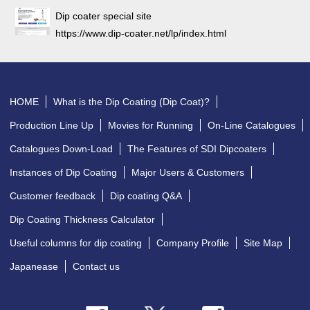
Dip coater special site
https://www.dip-coater.net/lp/index.html
HOME
What is the Dip Coating (Dip Coat)?
Production Line Up
Movies for Running
On-Line Catalogues
Catalogues Down-Load
The Features of SDI Dipcoaters
Instances of Dip Coating
Major Users & Customers
Customer feedback
Dip coating Q&A
Dip Coating Thickness Calculator
Useful columns for dip coating
Company Profile
Site Map
Japanease
Contact us