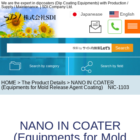
We are the expert in dipcoaters (Dip Coating Equipments) with Production /
Supply / Maintenance. | SDI Company Ltd.
Japanease
English
Search by category
Search by field
HOME
>
The Product Details
> NANO IN COATER
(Equipments for Mold Release Agent Coating) NIC-1103
NANO IN COATER
(Equipments for Mold