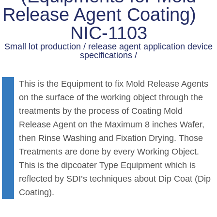
Release Agent Coating)
NIC-1103
Small lot production / release agent application device
specifications /
This is the Equipment to fix Mold Release Agents
on the surface of the working object through the
treatments by the process of Coating Mold
Release Agent on the Maximum 8 inches Wafer,
then Rinse Washing and Fixation Drying. Those
Treatments are done by every Working Object.
This is the dipcoater Type Equipment which is
reflected by SDI’s techniques about Dip Coat (Dip
Coating).