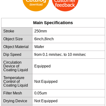
Main Specifications
Stroke
250mm
Object Size
6inch,8inch
Object Material
Wafer
Dip Speed
from 0.1 mm/sec. to 10 mm/sec
Circulation
Device of
Equipped
Coating Liquid
Temperature
Control of
Not Equipped
Coating Liquid
Filter Mesh
0.05um
Drying Device
Not Equipped