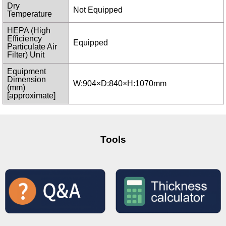
Dry
Not Equipped
Temperature
HEPA (High
Efficiency
Equipped
Particulate Air
Filter) Unit
Equipment
Dimension
W:904×D:840×H:1070mm
(mm)
[approximate]
Tools