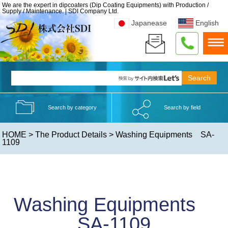
We are the expert in dipcoaters (Dip Coating Equipments) with Production /
Supply / Maintenance. | SDI Company Ltd.
Japanease
English
Search by category
Search by field
HOME
>
The Product Details
> Washing Equipments SA-
1109
Washing Equipments
SA-1109