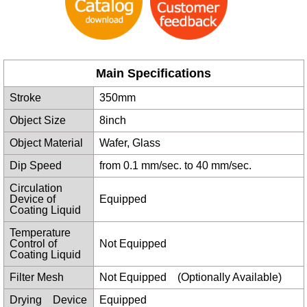
Main Specifications
Stroke
350mm
Object Size
8inch
Object Material
Wafer, Glass
Dip Speed
from 0.1 mm/sec. to 40 mm/sec.
Circulation
Device of
Equipped
Coating Liquid
Temperature
Control of
Not Equipped
Coating Liquid
Filter Mesh
Not Equipped (Optionally Available)
Drying Device
Equipped