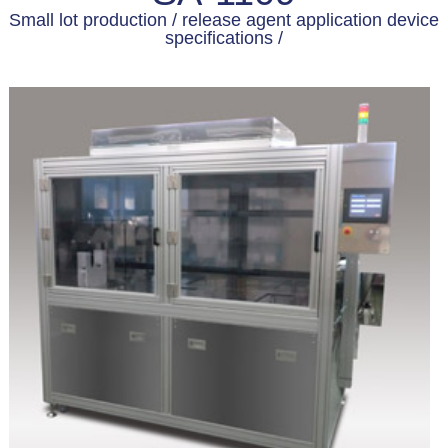
Small lot production / release agent application device
specifications /