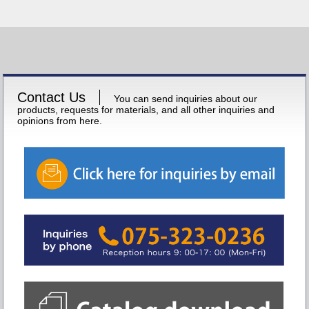
Contact Us
You can send inquiries about our
products, requests for materials, and all other inquiries and
opinions from here.