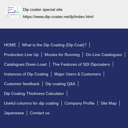
Dip coater special site
https://www.dip-coater.net/lp/index.html
HOME
What is the Dip Coating (Dip Coat)?
Production Line Up
Movies for Running
On-Line Catalogues
Catalogues Down-Load
The Features of SDI Dipcoaters
Instances of Dip Coating
Major Users & Customers
Customer feedback
Dip coating Q&A
Dip Coating Thickness Calculator
Useful columns for dip coating
Company Profile
Site Map
Japanease
Contact us