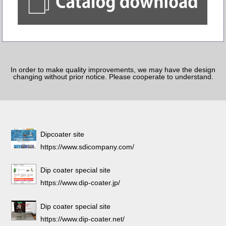
In order to make quality improvements, we may have the design
changing without prior notice. Please cooperate to understand.
Dipcoater site
https://www.sdicompany.com/
Dip coater special site
https://www.dip-coater.jp/
Dip coater special site
https://www.dip-coater.net/