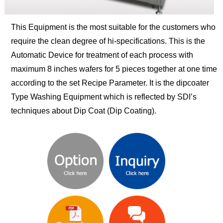
This Equipment is the most suitable for the customers who
require the clean degree of hi-specifications. This is the
Automatic Device for treatment of each process with
maximum 8 inches wafers for 5 pieces together at one time
according to the set Recipe Parameter. It is the dipcoater
Type Washing Equipment which is reflected by SDI’s
techniques about Dip Coat (Dip Coating).