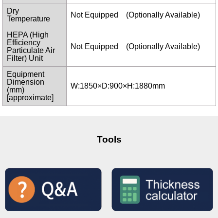
Dry
Not Equipped (Optionally Available)
Temperature
HEPA (High
Efficiency
Not Equipped (Optionally Available)
Particulate Air
Filter) Unit
Equipment
Dimension
W:1850×D:900×H:1880mm
(mm)
[approximate]
Tools