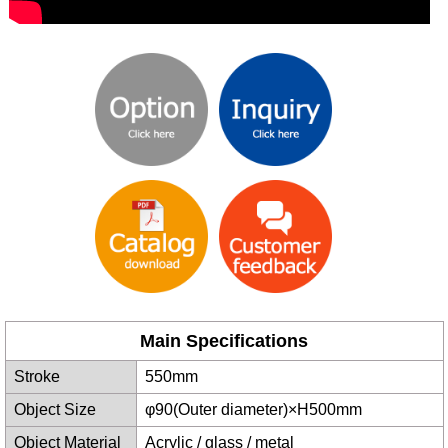
Main Specifications
Stroke
550mm
Object Size
φ90(Outer diameter)×H500mm
Object Material
Acrylic / glass / metal