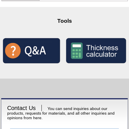
Tools
Contact Us
You can send inquiries about our
products, requests for materials, and all other inquiries and
opinions from here.