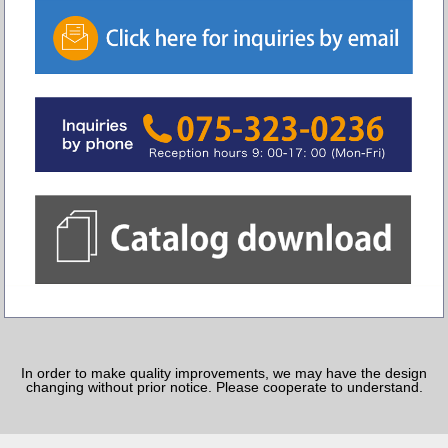
In order to make quality improvements, we may have the design
changing without prior notice. Please cooperate to understand.