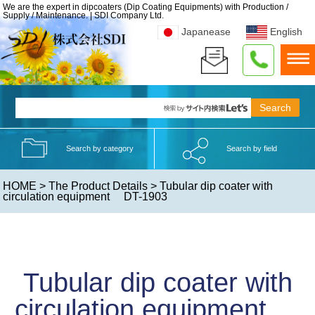
We are the expert in dipcoaters (Dip Coating Equipments) with Production /
Supply / Maintenance. | SDI Company Ltd.
Japanease
English
Search by category
Search by field
HOME
>
The Product Details
> Tubular dip coater with
circulation equipment DT-1903
Tubular dip coater with
circulation equipment