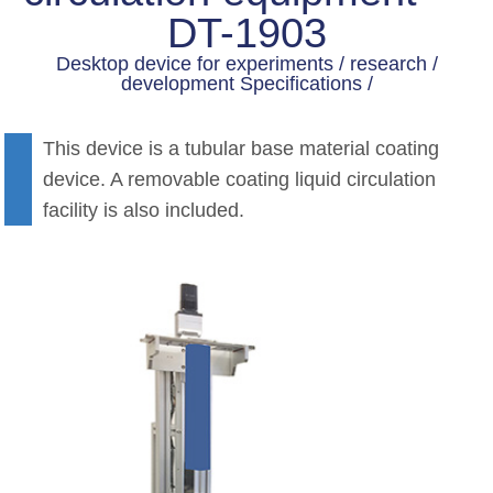
DT-1903
Desktop device for experiments / research /
development Specifications /
This device is a tubular base material coating
device. A removable coating liquid circulation
facility is also included.