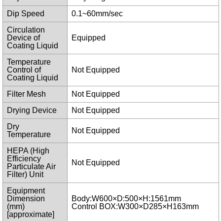
Dip Speed
0.1~60mm/sec
Circulation
Device of
Equipped
Coating Liquid
Temperature
Control of
Not Equipped
Coating Liquid
Filter Mesh
Not Equipped
Drying Device
Not Equipped
Dry
Not Equipped
Temperature
HEPA (High
Efficiency
Not Equipped
Particulate Air
Filter) Unit
Equipment
Dimension
Body:W600×D:500×H:1561mm
(mm)
Control BOX:W300×D285×H163mm
[approximate]