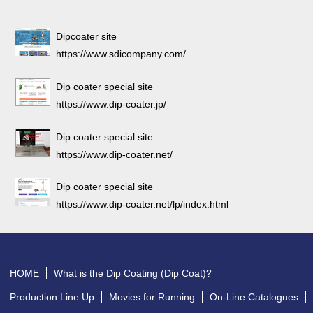
Dipcoater site
https://www.sdicompany.com/
Dip coater special site
https://www.dip-coater.jp/
Dip coater special site
https://www.dip-coater.net/
Dip coater special site
https://www.dip-coater.net/lp/index.html
HOME
What is the Dip Coating (Dip Coat)?
Production Line Up
Movies for Running
On-Line Catalogues