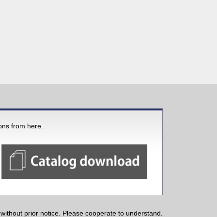
ions from here.
ithout prior notice. Please cooperate to understand.