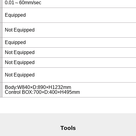
0.01～60mm/sec
Equipped
Not Equipped
Equipped
Not Equipped
Not Equipped
Not Equipped
Body:W840×D:890×H1232mm
Control BOX:700×D:400×H495mm
Tools