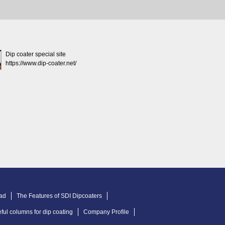
Dip coater special site
https://www.dip-coater.net/
ad
The Features of SDI Dipcoaters
ful columns for dip coating
Company Profile