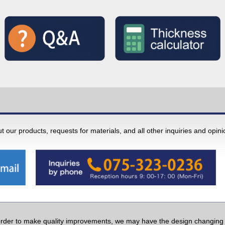
 our products, requests for materials, and all other inquiries and opin
order to make quality improvements, we may have the design changing w