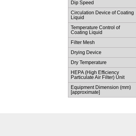
Dip Speed
Circulation Device of Coating
Liquid
Temperature Control of
Coating Liquid
Filter Mesh
Drying Device
Dry Temperature
HEPA (High Efficiency
Particulate Air Filter) Unit
Equipment Dimension (mm)
[approximate]