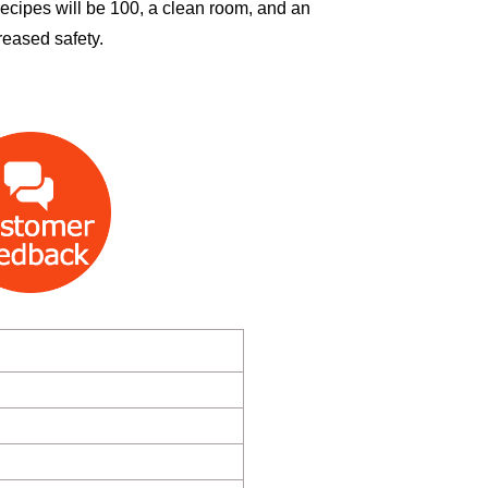
 recipes will be 100, a clean room, and an
reased safety.