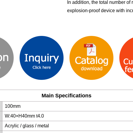
In addition, the total number of
explosion-proof device with inc
Main Specifications
100mm
W:40×H40mm t4.0
Acrylic / glass / metal