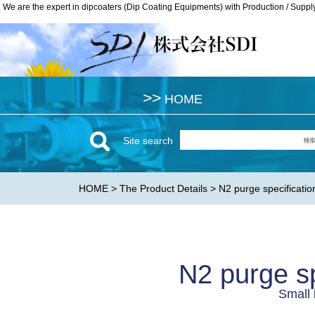
We are the expert in dipcoaters (Dip Coating Equipments) with Production / Suppl
We are the expert in dipcoaters (Dip Coating Equipments) with Production / Suppl
>>
>>
HOME
HOME
Site search
HOME
>
The Product Details
> N2 purge specificatio
N2 purge sp
Small 