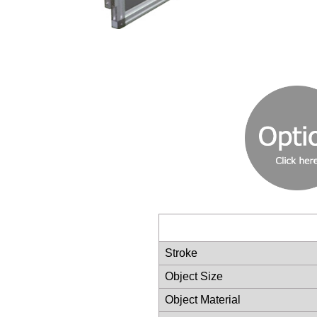
Stroke
Object Size
Object Material