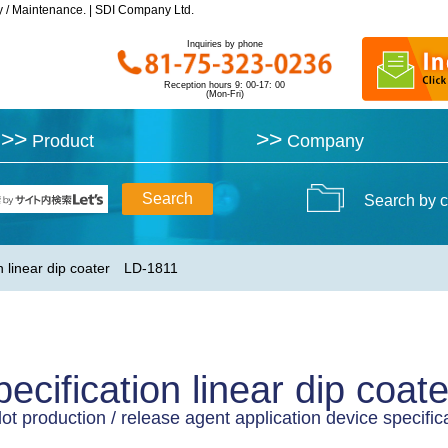
y / Maintenance. | SDI Company Ltd.
y / Maintenance. | SDI Company Ltd.
Inquiries by phone
Inquiries by phone
Reception hours 9: 00-17: 00
Reception hours 9: 00-17: 00
(Mon-Fri)
(Mon-Fri)
>>
>>
>>
>>
Product
Product
Company
Company
Search by c
n linear dip coater LD-1811
ecification linear dip co
lot production / release agent application device specifica