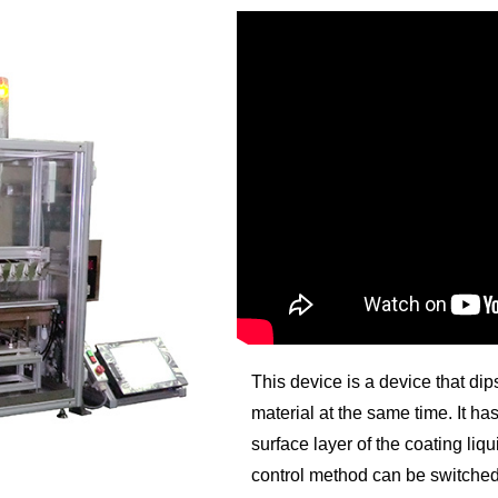
This device is a device that di
material at the same time. It h
surface layer of the coating liq
control method can be switche