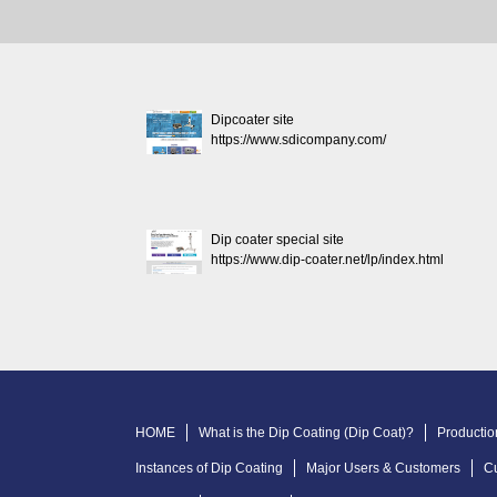
Dipcoater site
https://www.sdicompany.com/
Dip coater special site
https://www.dip-coater.net/lp/index.html
HOME
What is the Dip Coating (Dip Coat)?
Productio
Instances of Dip Coating
Major Users & Customers
C