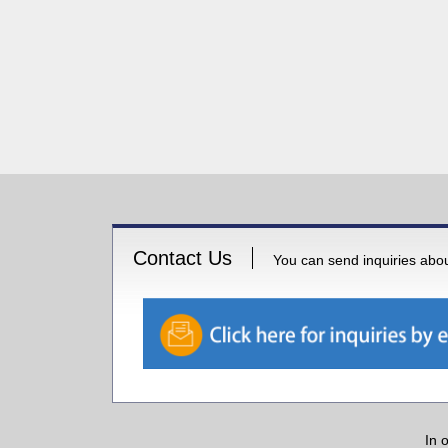
Contact Us
You can send inquiries about
In 