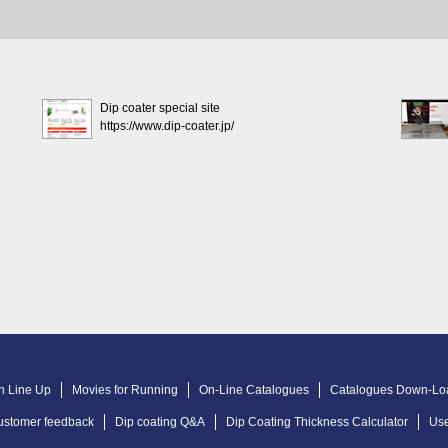
Dip coater special site
https://www.dip-coater.jp/
n Line Up
Movies for Running
On-Line Catalogues
Catalogues Down-Lo
ustomer feedback
Dip coating Q&A
Dip Coating Thickness Calculator
Use