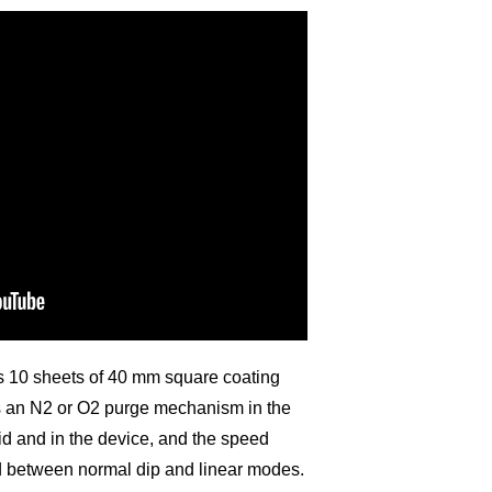
ps 10 sheets of 40 mm square coating
as an N2 or O2 purge mechanism in the
uid and in the device, and the speed
d between normal dip and linear modes.