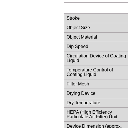
Stroke
Object Size
Object Material
Dip Speed
Circulation Device of Coating
Liquid
Temperature Control of
Coating Liquid
Filter Mesh
Drying Device
Dry Temperature
HEPA (High Efficiency
Particulate Air Filter) Unit
Device Dimension (approx.