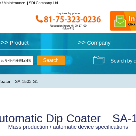
y / Maintenance. | SDI Company Ltd.
y / Maintenance. | SDI Company Ltd.
Inquiries by phone
Inquiries by phone
Reception hours 9: 00-17: 00
Reception hours 9: 00-17: 00
(Mon-Fri)
(Mon-Fri)
>>
>>
>>
>>
Product
Product
Company
Company
Search by c
 Coater SA-1503-S1
utomatic Dip Coater SA-
Mass production / automatic device specifications