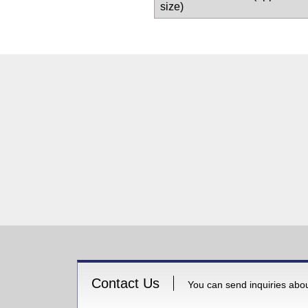
size)
Contact Us
You can send inquiries about