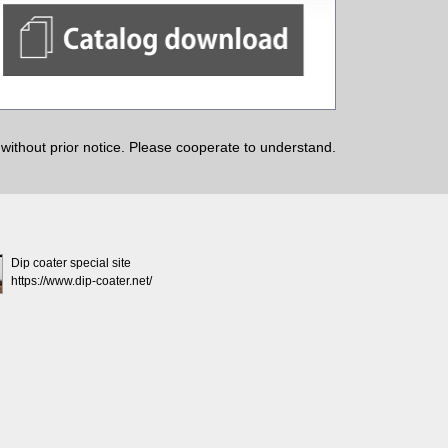
ithout prior notice. Please cooperate to understand.
Dip coater special site
https://www.dip-coater.net/