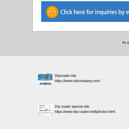
In 
Dipcoater site
https://www.sdicompany.com/
Dip coater special site
https://www.dip-coater.net/lp/index.html