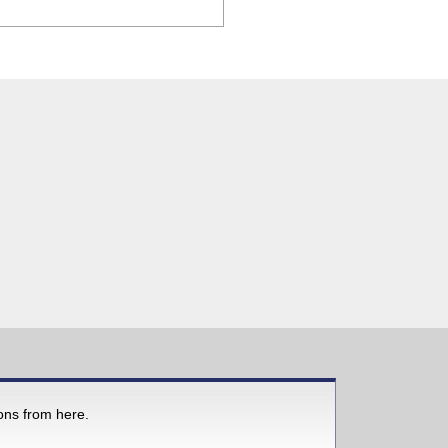
ions from here.