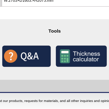
W:2703×D1603:×H2075:mm
Tools
 our products, requests for materials, and all other inquiries and opin