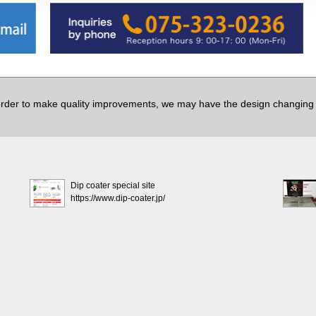
order to make quality improvements, we may have the design changing w
Dip coater special site
https://www.dip-coater.jp/