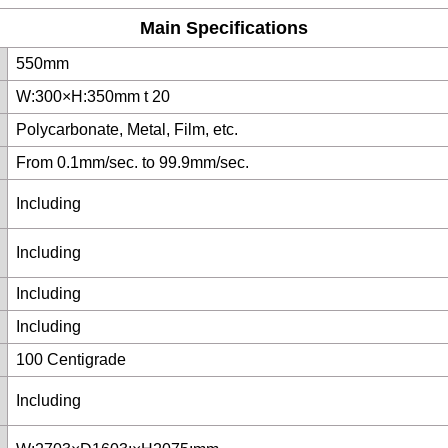
Main Specifications
550mm
W:300×H:350mm t 20
Polycarbonate, Metal, Film, etc.
From 0.1mm/sec. to 99.9mm/sec.
Including
Including
Including
Including
100 Centigrade
Including