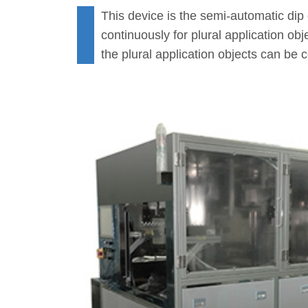
This device is the semi-automatic dip
continuously for plural application ob
the plural application objects can be 