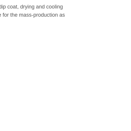
ip coat, drying and cooling
le for the mass-production as