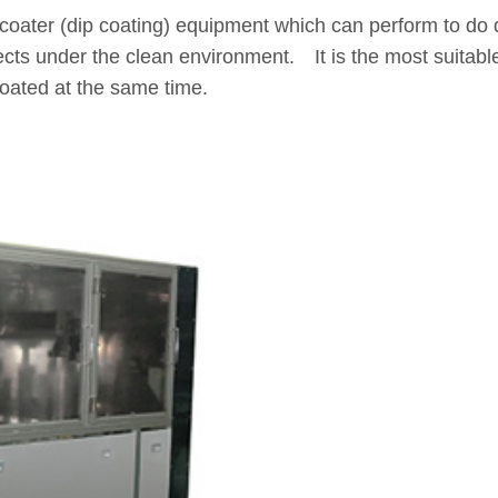
 coater (dip coating) equipment which can perform to do d
jects under the clean environment. It is the most suitab
coated at the same time.