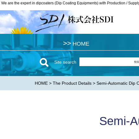
We are the expert in dipcoaters (Dip Coating Equipments) with Production / Suppl
We are the expert in dipcoaters (Dip Coating Equipments) with Production / Suppl
>>
>>
HOME
HOME
Site search
HOME
>
The Product Details
> Semi-Automatic Dip
Semi-A