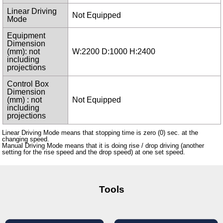
Linear Driving
Not Equipped
Mode
Equipment
Dimension
(mm): not
W:2200 D:1000 H:2400
including
projections
Control Box
Dimension
(mm) : not
Not Equipped
including
projections
Linear Driving Mode means that stopping time is zero (0) sec. at the
changing speed.
Manual Driving Mode means that it is doing rise / drop driving (another
setting for the rise speed and the drop speed) at one set speed.
Tools