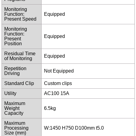
Monitoring
Function:
Equipped
Present Speed
Monitoring
Function:
Equipped
Present
Position
Residual Time
Equipped
of Monitoring
Repetition
Not Equipped
Driving
Standard Clip
Custom clips
Utility
AC100 15A
Maximum
Weight
6.5kg
Capacity
Maximum
Processing
W:1450 H750 D100mm t5.0
Size (mm)