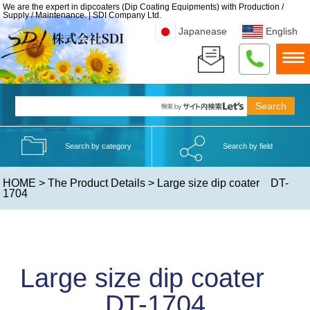
We are the expert in dipcoaters (Dip Coating Equipments) with Production /
Supply / Maintenance. | SDI Company Ltd.
Japanease
English
Search by category
Search by field
HOME
>
The Product Details
> Large size dip coater DT-
1704
Large size dip coater
DT-1704