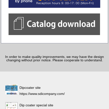
In order to make quality improvements, we may have the design
changing without prior notice. Please cooperate to understand.
Dipcoater site
https://www.sdicompany.com/
Dip coater special site