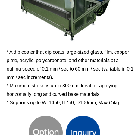
* A dip coater that dip coats large-sized glass, film, copper
plate, acrylic, polycarbonate, and other materials at a
pulling speed of 0.1 mm / sec to 60 mm / sec (variable in 0.1
mm / sec increments).
* Maximum stroke is up to 800mm. Ideal for applying
horizontally long and curved base materials.
* Supports up to W: 1450, H750, D100mm, Max6.5kg.