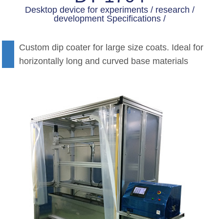
Desktop device for experiments / research /
development Specifications /
Custom dip coater for large size coats. Ideal for
horizontally long and curved base materials