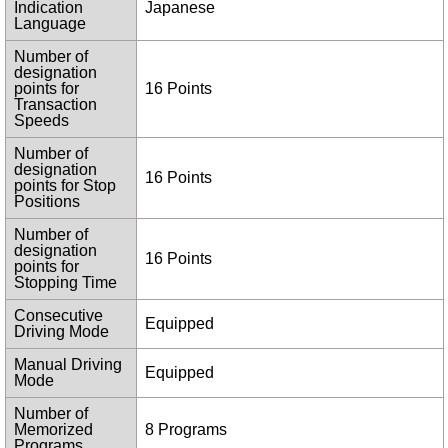
Indication
Japanese
Language
Number of
designation
points for
16 Points
Transaction
Speeds
Number of
designation
16 Points
points for Stop
Positions
Number of
designation
16 Points
points for
Stopping Time
Consecutive
Equipped
Driving Mode
Manual Driving
Equipped
Mode
Number of
Memorized
8 Programs
Programs