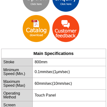
Main Specifications
Stroke
800mm
Minimum
0.1mm/sec(1μm/sec)
Speed (Min.)
Maximum
60mm/sec(10mm/sec)
Speed (Max)
Operating
Touch Panel
Method
Screen