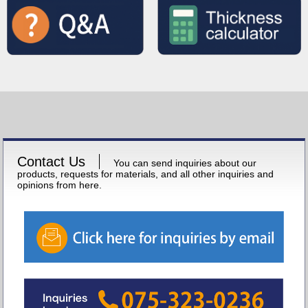
Contact Us
You can send inquiries about our
products, requests for materials, and all other inquiries and
opinions from here.