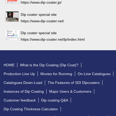
https://www.dip-coater.jp/
Dip coater special site
https://www.dip-coater.net/
Dip coater special site
https://www.dip-coater.net/lp/index.html
HOME
What is the Dip Coating (Dip Coat)?
Production Line Up
Movies for Running
On-Line Catalogues
Catalogues Down-Load
The Features of SDI Dipcoaters
Instances of Dip Coating
Major Users & Customers
Customer feedback
Dip coating Q&A
Dip Coating Thickness Calculator