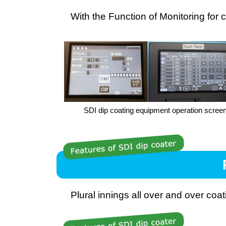
With the Function of Monitoring for 
SDI dip coating equipment operation scree
Plural innings all over and over coa