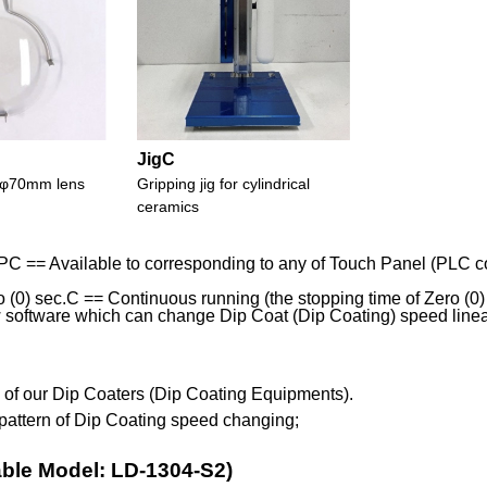
JigC
or φ70mm lens
Gripping jig for cylindrical
ceramics
PC == Available to corresponding to any of Touch Panel (PLC con
(0) sec.C == Continuous running (the stopping time of Zero (0) se
software which can change Dip Coat (Dip Coating) speed linearl
s of our Dip Coaters (Dip Coating Equipments).
pattern of Dip Coating speed changing;
able Model: LD-1304-S2)