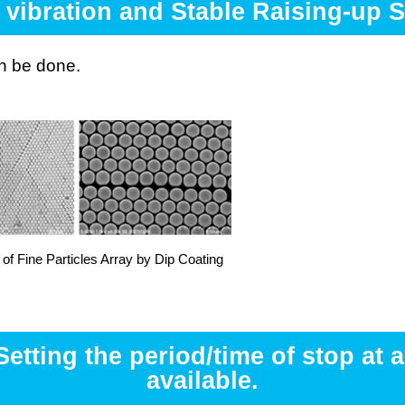
 vibration and Stable Raising-up 
an be done.
of Fine Particles Array by Dip Coating
tting the period/time of stop at a
available.