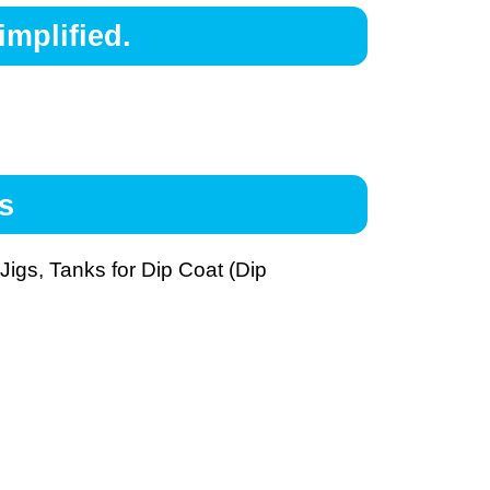
mplified.
s
igs, Tanks for Dip Coat (Dip