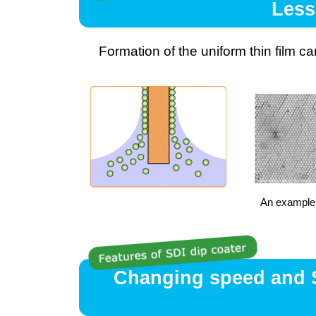
Less
Formation of the uniform thin film c
An example 
Changing speed and Se