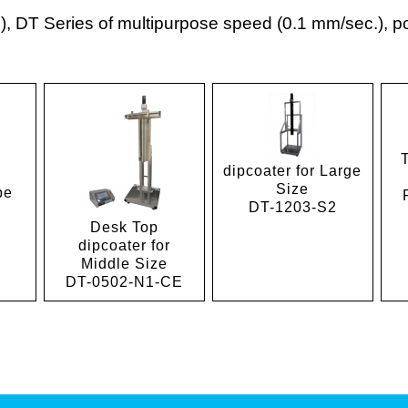
 DT Series of multipurpose speed (0.1 mm/sec.), por
dipcoater for Large
Size
pe
DT-1203-S2
Desk Top
dipcoater for
Middle Size
DT-0502-N1-CE