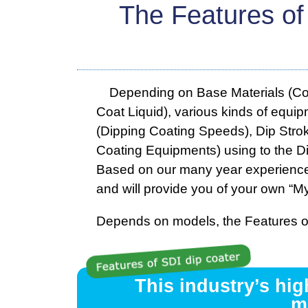
The Features of
Depending on Base Materials (Coati
Coat Liquid), various kinds of equip
(Dipping Coating Speeds), Dip Strok
Coating Equipments) using to the Di
Based on our many year experiences
and will provide you of your own “My
Depends on models, the Features of
This industry’s hi
m