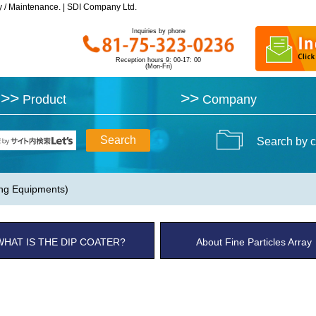
y / Maintenance. | SDI Company Ltd.
y / Maintenance. | SDI Company Ltd.
Inquiries by phone
Inquiries by phone
Reception hours 9: 00-17: 00
Reception hours 9: 00-17: 00
(Mon-Fri)
(Mon-Fri)
>>
>>
>>
>>
Product
Product
Company
Company
Search by c
ing Equipments)
WHAT IS THE DIP COATER?
About Fine Particles Array