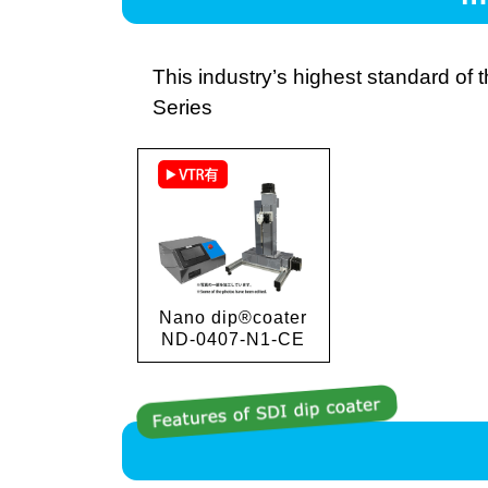
This industry’s highest standard of
Series
Nano dip®coater
ND-0407-N1-CE