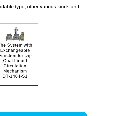
table type, other various kinds and
The System with
Exchangeable
Function for Dip
Coat Liquid
Circulation
Mechanism
DT-1404-S1