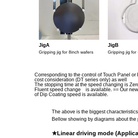
JigA
JigB
Gripping jig for 8inch wafers
Gripping jig f
Corresponding to the control of Touch Panel or 
cost consideration (DT series only) as well
The stopping time at the speed changing is Zero 
Fluent speed change is available. == Our new 
of Dip Coating speed is available.
The above is the biggest characteristic
Bellow showing by diagrams about the 
★Linear driving mode (Applic