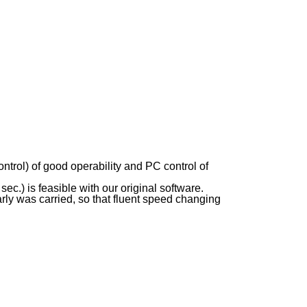
trol) of good operability and PC control of
c.) is feasible with our original software.
y was carried, so that fluent speed changing