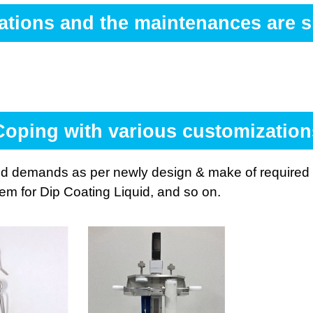
ations and the maintenances are si
Coping with various customization
d demands as per newly design & make of required J
tem for Dip Coating Liquid, and so on.