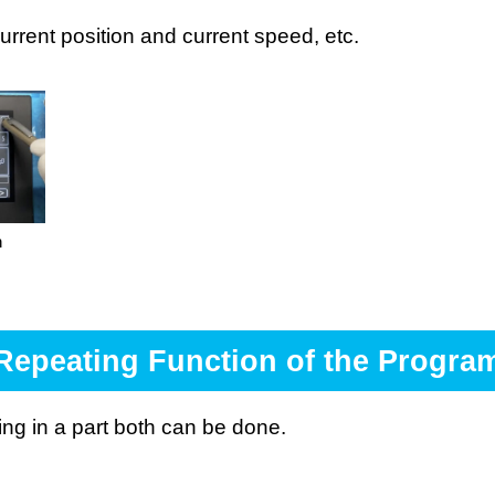
current position and current speed, etc.
n
Repeating Function of the Progra
ting in a part both can be done.