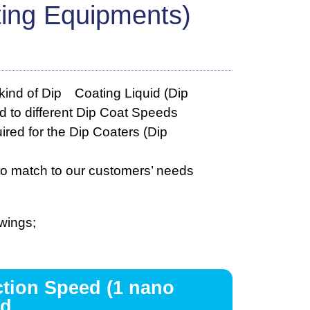
ting Equipments)
kind of Dip Coating Liquid (Dip
nd to different Dip Coat Speeds
red for the Dip Coaters (Dip
to match to our customers’ needs
wings;
ction Speed (1 nano
d.