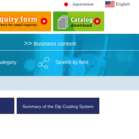
Japanease
Japanease
English
English
>>
>>
Business content
Business content
ategory
Search by field
Summary of the Dip Coating System