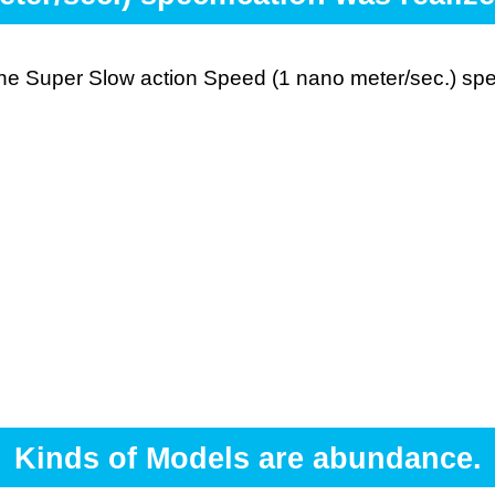
 the Super Slow action Speed (1 nano meter/sec.) spe
Kinds of Models are abundance.