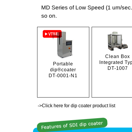
MD Series of Low Speed (1 um/sec.),
so on.
Clean Box
Integrated Ty
Portable
DT-1007
dip®coater
DT-0001-N1
->Click here for dip coater product list