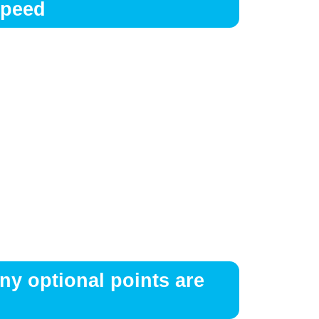
Speed
ny optional points are