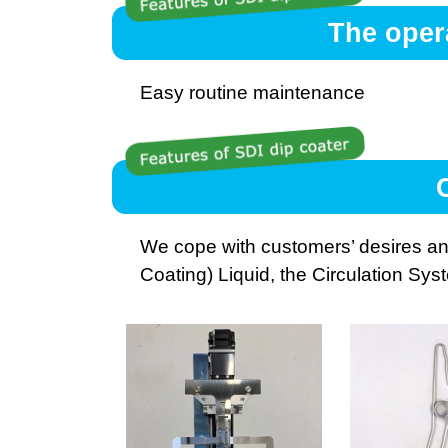
The oper
Easy routine maintenance
We cope with customers’ desires an
Coating) Liquid, the Circulation Sys