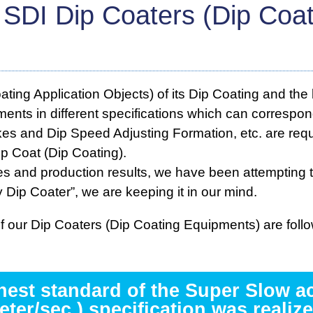
 SDI Dip Coaters (Dip Coa
ng Application Objects) of its Dip Coating and the 
ments in different specifications which can correspo
es and Dip Speed Adjusting Formation, etc. are requi
p Coat (Dip Coating).
 and production results, we have been attempting 
 Dip Coater”, we are keeping it in our mind.
 our Dip Coaters (Dip Coating Equipments) are follo
ghest standard of the Super Slow a
eter/sec.) specification was realize