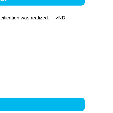
cification was realized. ->
ND