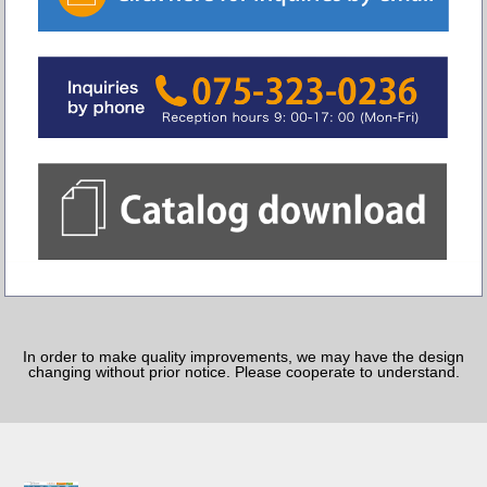
In order to make quality improvements, we may have the design
changing without prior notice. Please cooperate to understand.