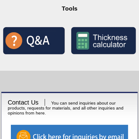
Tools
Contact Us
You can send inquiries about our
products, requests for materials, and all other inquiries and
opinions from here.