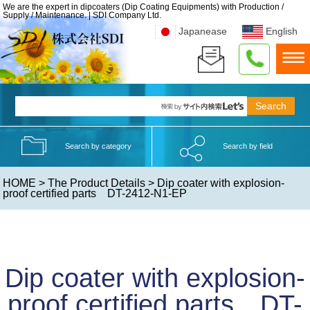
We are the expert in dipcoaters (Dip Coating Equipments) with Production /
Supply / Maintenance. | SDI Company Ltd.
Japanease
English
Search by category
Search by field
HOME
>
The Product Details
> Dip coater with explosion-
proof certified parts DT-2412-N1-EP
Dip coater with explosion-
proof certified parts DT-