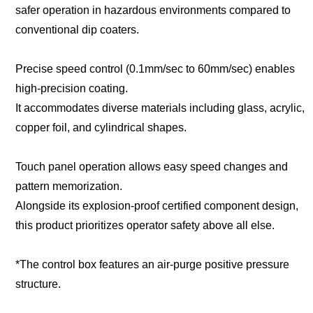
safer operation in hazardous environments compared to
conventional dip coaters.
Precise speed control (0.1mm/sec to 60mm/sec) enables
high-precision coating.
It accommodates diverse materials including glass, acrylic,
copper foil, and cylindrical shapes.
Touch panel operation allows easy speed changes and
pattern memorization.
Alongside its explosion-proof certified component design,
this product prioritizes operator safety above all else.
*The control box features an air-purge positive pressure
structure.