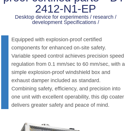
2412-N1-EP
Desktop device for experiments / research /
development Specifications /
Equipped with explosion-proof certified
components for enhanced on-site safety.
Variable speed control achieves precision speed
regulation from 0.1 mm/sec to 60 mm/sec, with a
simple explosion-proof windshield box and
exhaust damper included as standard.
Combining safety, efficiency, and precision into
one unit with excellent operability, this dip coater
delivers greater safety and peace of mind.