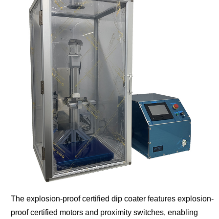
The explosion-proof certified dip coater features explosion-
proof certified motors and proximity switches, enabling