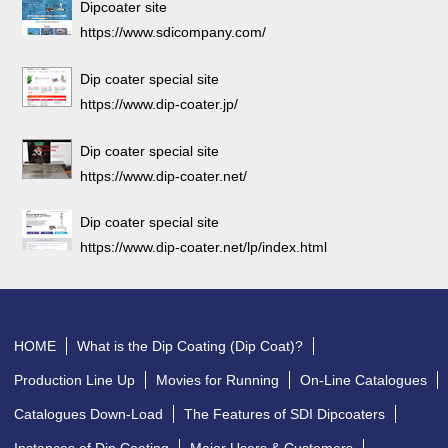
Dipcoater site
https://www.sdicompany.com/
Dip coater special site
https://www.dip-coater.jp/
Dip coater special site
https://www.dip-coater.net/
Dip coater special site
https://www.dip-coater.net/lp/index.html
HOME
What is the Dip Coating (Dip Coat)?
Production Line Up
Movies for Running
On-Line Catalogues
Catalogues Down-Load
The Features of SDI Dipcoaters