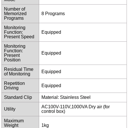
Number of
Memorized
8 Programs
Programs
Monitoring
Function:
Equipped
Present Speed
Monitoring
Function:
Equipped
Present
Position
Residual Time
Equipped
of Monitoring
Repetition
Equipped
Driving
Standard Clip
Material: Stainless Steel
AC100V-110V,1000VA Dry air (for
Utility
control box)
Maximum
Weight
1kg