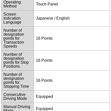
Operating
Touch Panel
Method
Screen
Indication
Japanese / English
Language
Number of
designation
points for
16 Points
Transaction
Speeds
Number of
designation
16 Points
points for Stop
Positions
Number of
designation
16 Points
points for
Stopping Time
Consecutive
Equipped
Driving Mode
Manual Driving
Equipped
Mode