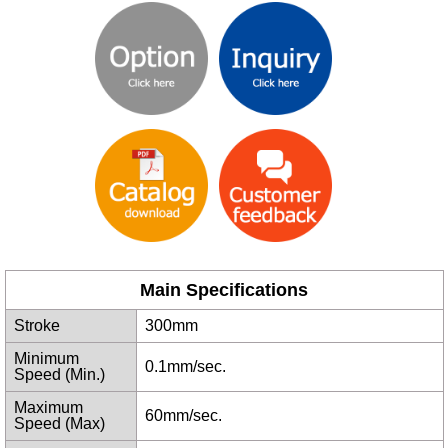
Main Specifications
Stroke
300mm
Minimum
0.1mm/sec.
Speed (Min.)
Maximum
60mm/sec.
Speed (Max)