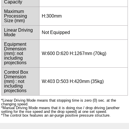
Capacity
Maximum
Processing
H:300mm
Size (mm)
Linear Driving
Not Equipped
Mode
Equipment
Dimension
(mm): not
W:600 D:620 H:1267mm (70kg)
including
projections
Control Box
Dimension
(mm) : not
W:403 D:503 H:420mm (35kg)
including
projections
*Linear Driving Mode means that stopping time is zero (0) sec. at the
changing speed.
*Manual Driving Mode means that it is doing rise / drop driving (another
setting for the rise speed and the drop speed) at one set speed.
*The control box features an air-purge positive pressure structure.