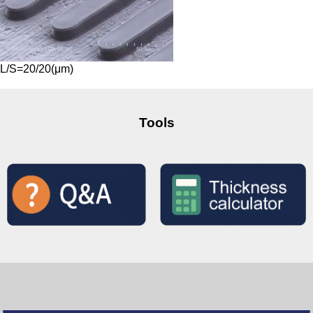
L/S=20/20(μm)
Tools