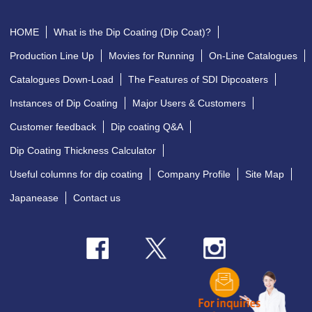
HOME
What is the Dip Coating (Dip Coat)?
Production Line Up
Movies for Running
On-Line Catalogues
Catalogues Down-Load
The Features of SDI Dipcoaters
Instances of Dip Coating
Major Users & Customers
Customer feedback
Dip coating Q&A
Dip Coating Thickness Calculator
Useful columns for dip coating
Company Profile
Site Map
Japanease
Contact us