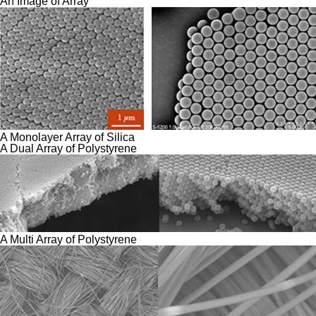
An Image of Array
A Monolayer Array of Silica
A Dual Array of Polystyrene
A Multi Array of Polystyrene