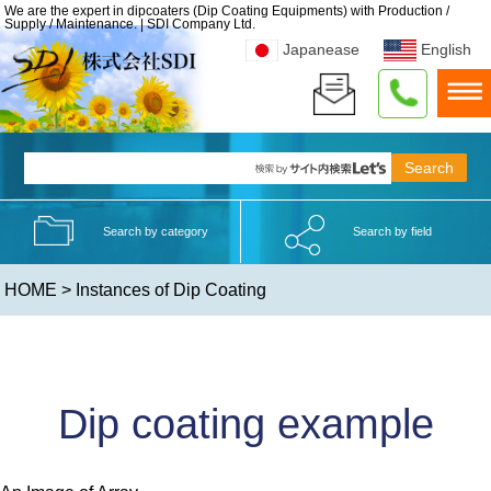
We are the expert in dipcoaters (Dip Coating Equipments) with Production /
Supply / Maintenance. | SDI Company Ltd.
Japanease
English
Search by category
Search by field
HOME
> Instances of Dip Coating
Dip coating example