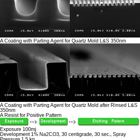
A Coating with Parting Agent for Quartz Mold L&S 350nm
A Coating with Parting Agent for Quartz Mold after Rinsed L&S
350nm
A Resist for Positive Pattern
Exposure 100mj
Development 1% Na2CO3, 30 centigrade, 30 sec., Spray
Pressure 1.5 kg