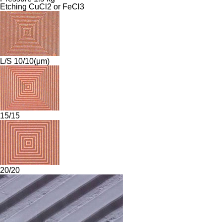
Etching CuCl2 or FeCl3
L/S 10/10(μm)
15/15
20/20