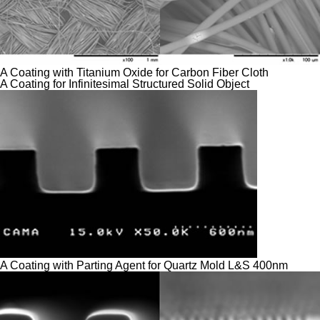
A Coating with Titanium Oxide for Carbon Fiber Cloth
A Coating for Infinitesimal Structured Solid Object
A Coating with Parting Agent for Quartz Mold L&S 400nm