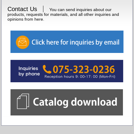
Contact Us
You can send inquiries about our
products, requests for materials, and all other inquiries and
opinions from here.