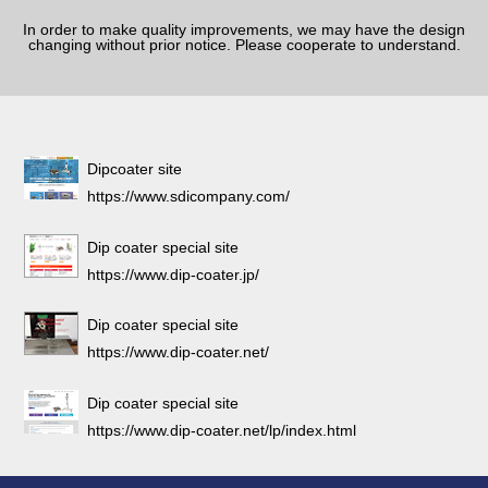
In order to make quality improvements, we may have the design
changing without prior notice. Please cooperate to understand.
Dipcoater site
https://www.sdicompany.com/
Dip coater special site
https://www.dip-coater.jp/
Dip coater special site
https://www.dip-coater.net/
Dip coater special site
https://www.dip-coater.net/lp/index.html