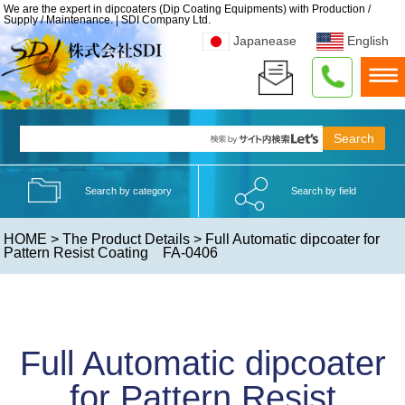
We are the expert in dipcoaters (Dip Coating Equipments) with Production /
Supply / Maintenance. | SDI Company Ltd.
Japanease
English
Search by category
Search by field
HOME
>
The Product Details
> Full Automatic dipcoater for
Pattern Resist Coating FA-0406
Full Automatic dipcoater
for Pattern Resist