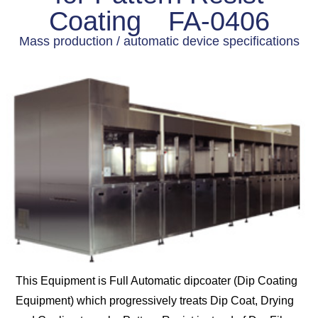
Coating FA-0406
Mass production / automatic device specifications
This Equipment is Full Automatic dipcoater (Dip Coating
Equipment) which progressively treats Dip Coat, Drying