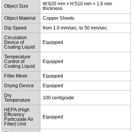
W:620 mm × H:510 mm × 1.6 mm
Object Size
thickness
Object Material
Copper Sheets
Dip Speed
from 1.0 mm/sec. to 50 mm/sec.
Circulation
Device of
Equipped
Coating Liquid
Temperature
Control of
Equipped
Coating Liquid
Filter Mesh
Equipped
Drying Device
Equipped
Dry
100 centigrade
Temperature
HEPA (High
Efficiency
Equipped
Particulate Air
Filter) Unit