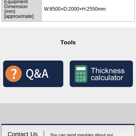
Equipment
Dimension
W:8500×D:2000×H:2550mm
(mm)
[approximate]
Tools
Contact Us
You can send inquiries about our