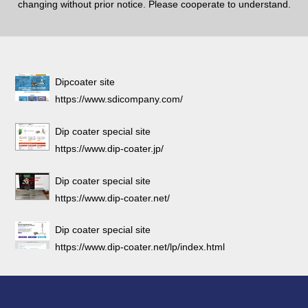
changing without prior notice. Please cooperate to understand.
Dipcoater site
https://www.sdicompany.com/
Dip coater special site
https://www.dip-coater.jp/
Dip coater special site
https://www.dip-coater.net/
Dip coater special site
https://www.dip-coater.net/lp/index.html