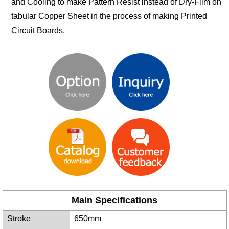
and Cooling to make Pattern Resist instead of Dry-Film on
tabular Copper Sheet in the process of making Printed
Circuit Boards.
Main Specifications
Stroke
650mm