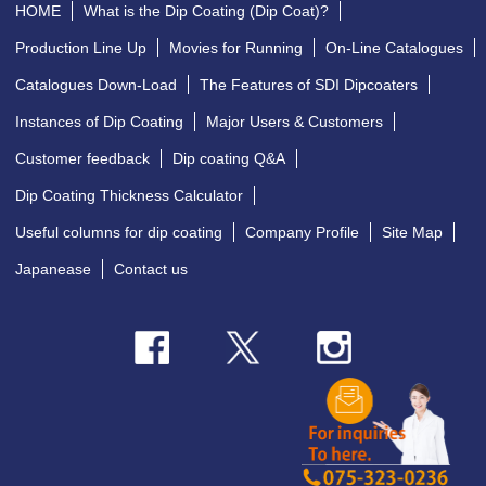
HOME
What is the Dip Coating (Dip Coat)?
Production Line Up
Movies for Running
On-Line Catalogues
Catalogues Down-Load
The Features of SDI Dipcoaters
Instances of Dip Coating
Major Users & Customers
Customer feedback
Dip coating Q&A
Dip Coating Thickness Calculator
Useful columns for dip coating
Company Profile
Site Map
Japanease
Contact us