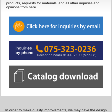
products, requests for materials, and all other inquiries and
opinions from here.
In order to make quality improvements, we may have the design