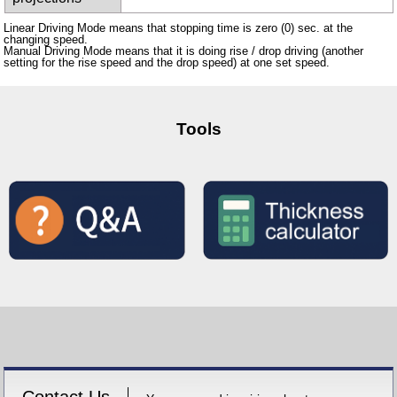
Linear Driving Mode means that stopping time is zero (0) sec. at the
changing speed.
Manual Driving Mode means that it is doing rise / drop driving (another
setting for the rise speed and the drop speed) at one set speed.
Tools
Contact Us