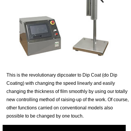
This is the revolutionary dipcoater to Dip Coat (do Dip
Coating) with changing the speed linearly and easily
changing the thickness of film smoothly by using our totally
new controlling method of raising-up of the work. Of course,
other functions carried on conventional models also
possible to be changed by one touch.