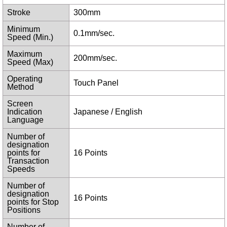
Stroke
300mm
Minimum
0.1mm/sec.
Speed (Min.)
Maximum
200mm/sec.
Speed (Max)
Operating
Touch Panel
Method
Screen
Indication
Japanese / English
Language
Number of
designation
points for
16 Points
Transaction
Speeds
Number of
designation
16 Points
points for Stop
Positions
Number of