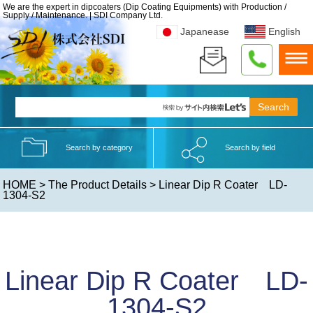
We are the expert in dipcoaters (Dip Coating Equipments) with Production /
Supply / Maintenance. | SDI Company Ltd.
Japanease
English
Search by category
Search by field
HOME
>
The Product Details
> Linear Dip R Coater LD-
1304-S2
Linear Dip R Coater LD-
1304-S2