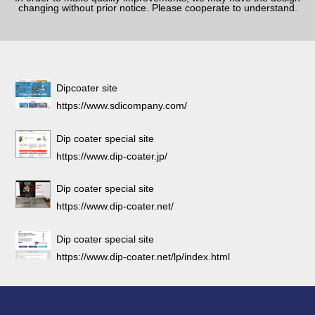
changing without prior notice. Please cooperate to understand.
Dipcoater site
https://www.sdicompany.com/
Dip coater special site
https://www.dip-coater.jp/
Dip coater special site
https://www.dip-coater.net/
Dip coater special site
https://www.dip-coater.net/lp/index.html