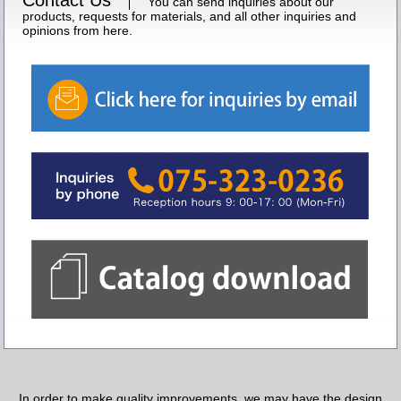
You can send inquiries about our
products, requests for materials, and all other inquiries and
opinions from here.
In order to make quality improvements, we may have the design