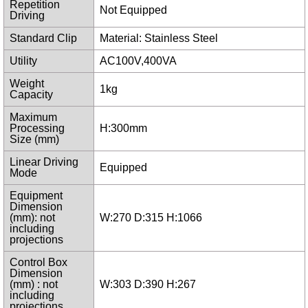
Repetition
Not Equipped
Driving
Standard Clip
Material: Stainless Steel
Utility
AC100V,400VA
Weight
1kg
Capacity
Maximum
Processing
H:300mm
Size (mm)
Linear Driving
Equipped
Mode
Equipment
Dimension
(mm): not
W:270 D:315 H:1066
including
projections
Control Box
Dimension
(mm) : not
W:303 D:390 H:267
including
projections