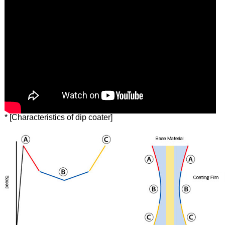
* [Characteristics of dip coater]