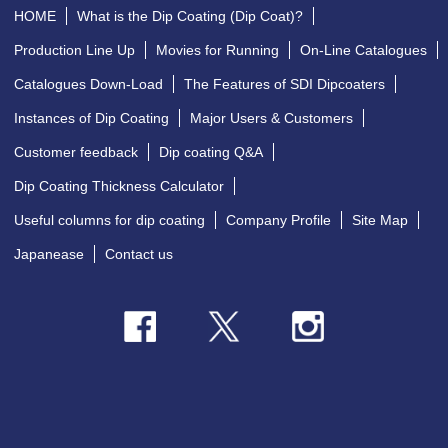
HOME
What is the Dip Coating (Dip Coat)?
Production Line Up
Movies for Running
On-Line Catalogues
Catalogues Down-Load
The Features of SDI Dipcoaters
Instances of Dip Coating
Major Users & Customers
Customer feedback
Dip coating Q&A
Dip Coating Thickness Calculator
Useful columns for dip coating
Company Profile
Site Map
Japanease
Contact us