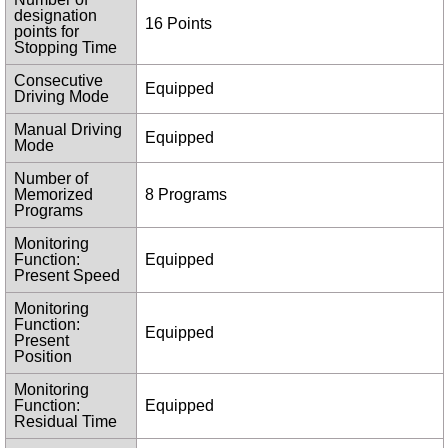
designation
16 Points
points for
Stopping Time
Consecutive
Equipped
Driving Mode
Manual Driving
Equipped
Mode
Number of
Memorized
8 Programs
Programs
Monitoring
Function:
Equipped
Present Speed
Monitoring
Function:
Equipped
Present
Position
Monitoring
Function:
Equipped
Residual Time