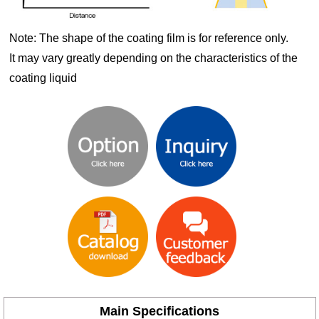
Note: The shape of the coating film is for reference only.
It may vary greatly depending on the characteristics of the
coating liquid
Main Specifications