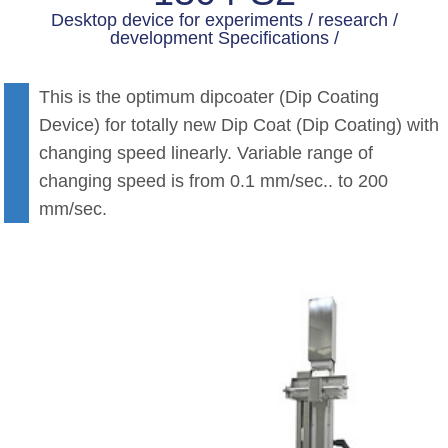
Desktop device for experiments / research /
development Specifications /
This is the optimum dipcoater (Dip Coating
Device) for totally new Dip Coat (Dip Coating) with
changing speed linearly. Variable range of
changing speed is from 0.1 mm/sec.. to 200
mm/sec.