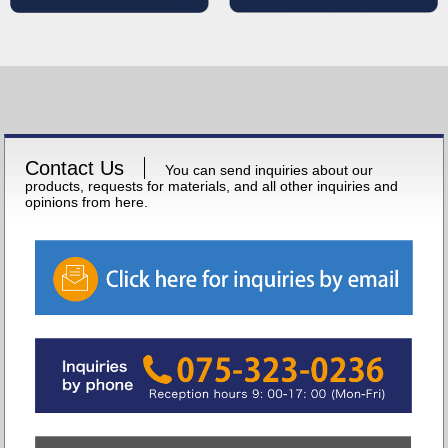
Contact Us
You can send inquiries about our
products, requests for materials, and all other inquiries and
opinions from here.