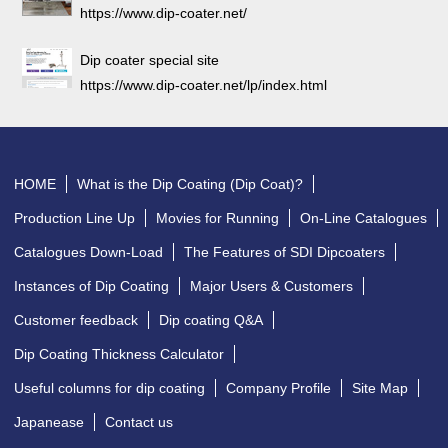
https://www.dip-coater.net/
Dip coater special site
https://www.dip-coater.net/lp/index.html
HOME
What is the Dip Coating (Dip Coat)?
Production Line Up
Movies for Running
On-Line Catalogues
Catalogues Down-Load
The Features of SDI Dipcoaters
Instances of Dip Coating
Major Users & Customers
Customer feedback
Dip coating Q&A
Dip Coating Thickness Calculator
Useful columns for dip coating
Company Profile
Site Map
Japanease
Contact us