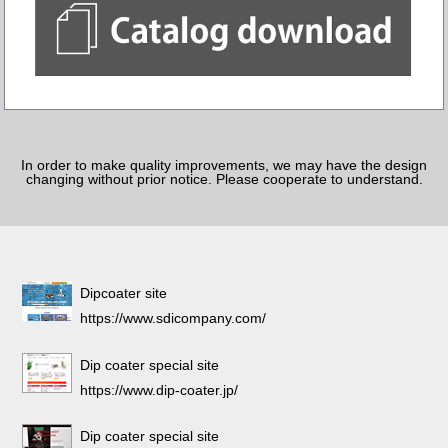
In order to make quality improvements, we may have the design
changing without prior notice. Please cooperate to understand.
Dipcoater site
https://www.sdicompany.com/
Dip coater special site
https://www.dip-coater.jp/
Dip coater special site