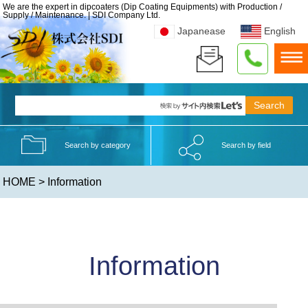
We are the expert in dipcoaters (Dip Coating Equipments) with Production /
Supply / Maintenance. | SDI Company Ltd.
Japanease
English
Search by category
Search by field
HOME
> Information
Information