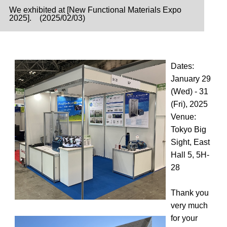
We exhibited at [New Functional Materials Expo
2025]. (2025/02/03)
Dates:
January 29
(Wed) - 31
(Fri), 2025
Venue:
Tokyo Big
Sight, East
Hall 5, 5H-
28
Thank you
very much
for your