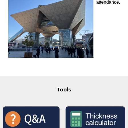
attendance.
Tools